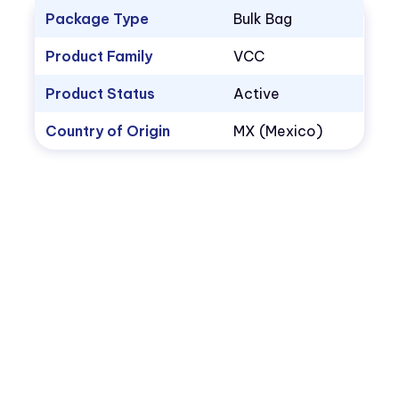
Package Type
Bulk Bag
Product Family
VCC
Product Status
Active
Country of Origin
MX (Mexico)