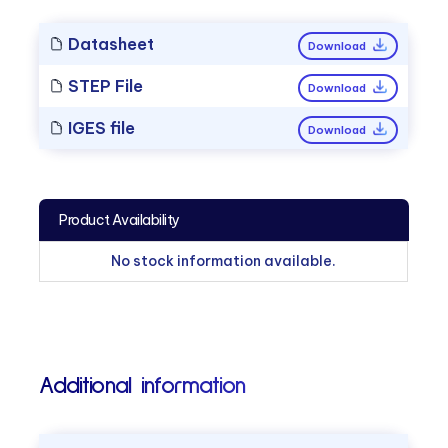
Datasheet
Download
STEP File
Download
IGES file
Download
Product Availability
No stock information available.
Additional information