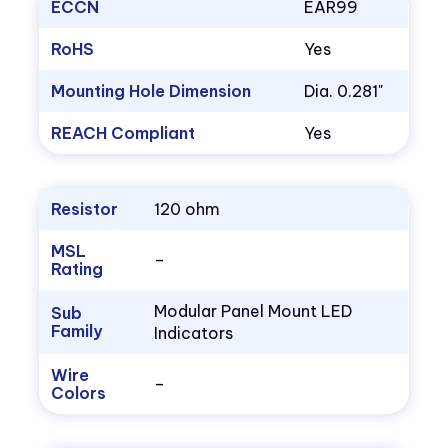
ECCN
EAR99
RoHS
Yes
Mounting Hole Dimension
Dia. 0.281"
REACH Compliant
Yes
Resistor
120 ohm
MSL
–
Rating
Modular Panel Mount LED
Sub
Family
Indicators
Wire
–
Colors