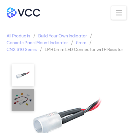
Na
All Products
Build Your Own Indicator
Conxrite Panel Mount Indicator
5mm
CNX 310 Series
LMH 5mm LED Connector wiTH Resistor