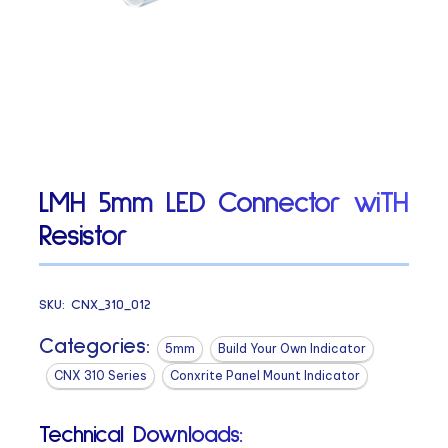
LMH 5mm LED Connector wiTH
Resistor
SKU:
CNX_310_012
Categories:
5mm
Build Your Own Indicator
CNX 310 Series
Conxrite Panel Mount Indicator
Technical Downloads: