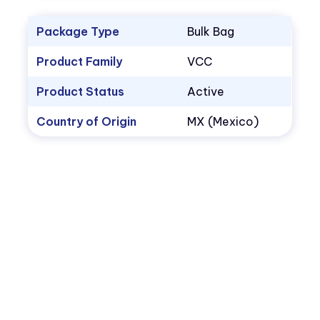
Package Type
Bulk Bag
Product Family
VCC
Product Status
Active
Country of Origin
MX (Mexico)