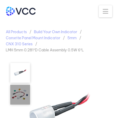
Na
All Products
Build Your Own Indicator
Conxrite Panel Mount Indicator
5mm
CNX 310 Series
LMH 5mm 0.281″D Cable Assembly 0.5W 6″L