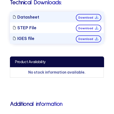
Technical Downloads:
Datasheet
Download
STEP File
Download
IGES file
Download
Product Availability
No stock information available.
Additional information