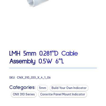
LMH 5mm 0.281″D Cable
Assembly 0.5W 6″L
SKU:
CNX_310_033_X_4_1_06
Categories:
5mm
Build Your Own Indicator
CNX 310 Series
Conxrite Panel Mount Indicator