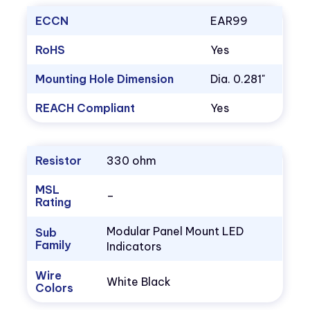
ECCN
EAR99
RoHS
Yes
Mounting Hole Dimension
Dia. 0.281"
REACH Compliant
Yes
Resistor
330 ohm
MSL
–
Rating
Modular Panel Mount LED
Sub
Family
Indicators
Wire
White Black
Colors