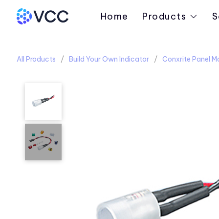
Home
Products
S
All Products
Build Your Own Indicator
Conxrite Panel M