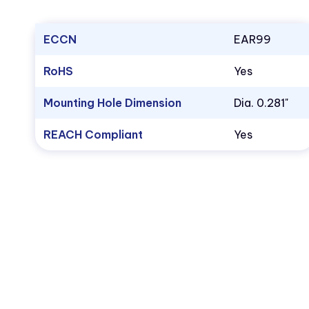
ECCN
EAR99
RoHS
Yes
Mounting Hole Dimension
Dia. 0.281"
REACH Compliant
Yes