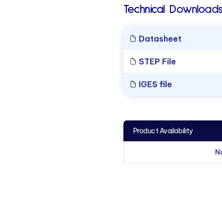
Technical Downloads
Datasheet
STEP File
IGES file
Product Availability
N