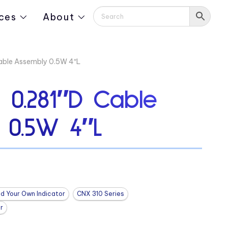
ces
About
ble Assembly 0.5W 4″L
0.281″D Cable
 0.5W 4″L
ld Your Own Indicator
CNX 310 Series
r