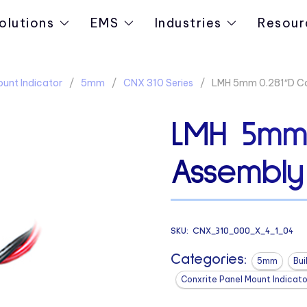
olutions
EMS
Industries
Resour
ount Indicator
5mm
CNX 310 Series
LMH 5mm 0.281″D Ca
LMH 5mm 
Assembly
SKU:
CNX_310_000_X_4_1_04
Categories:
5mm
Bui
Conxrite Panel Mount Indicato