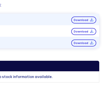
:
Download
Download
Download
o stock information available.