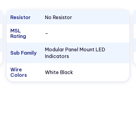
Resistor
No Resistor
MSL
–
Rating
Modular Panel Mount LED
Sub Family
Indicators
Wire
White Black
Colors