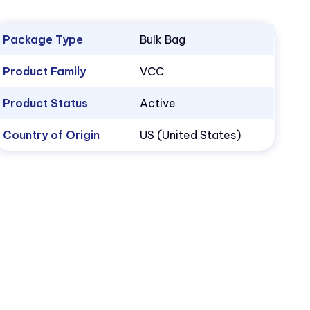
Package Type
Bulk Bag
Product Family
VCC
Product Status
Active
Country of Origin
US (United States)