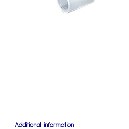
Additional information