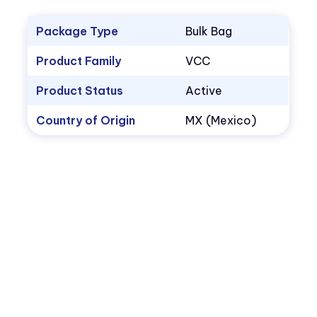
Package Type
Bulk Bag
Product Family
VCC
Product Status
Active
Country of Origin
MX (Mexico)