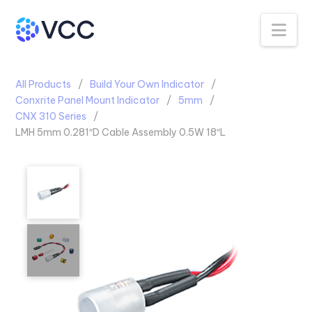
Na
All Products
Build Your Own Indicator
Conxrite Panel Mount Indicator
5mm
CNX 310 Series
LMH 5mm 0.281″D Cable Assembly 0.5W 18″L