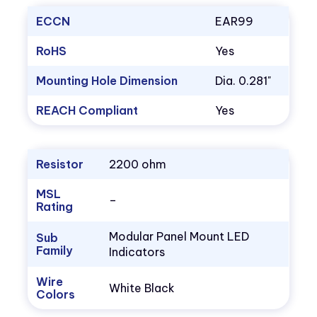
ECCN
EAR99
RoHS
Yes
Mounting Hole Dimension
Dia. 0.281"
REACH Compliant
Yes
Resistor
2200 ohm
MSL
–
Rating
Modular Panel Mount LED
Sub
Family
Indicators
Wire
White Black
Colors