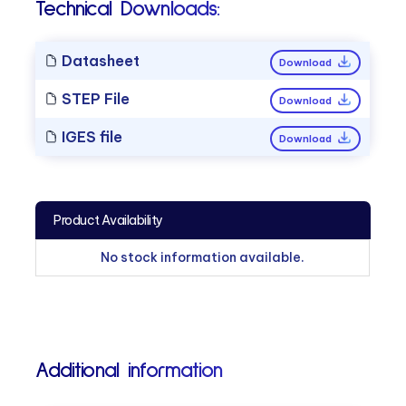
Technical Downloads:
Datasheet
Download
STEP File
Download
IGES file
Download
Product Availability
No stock information available.
Additional information