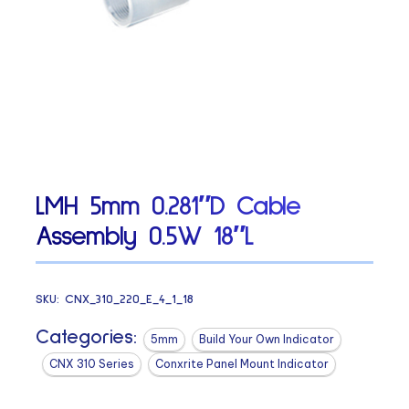
LMH 5mm 0.281″D Cable
Assembly 0.5W 18″L
SKU:
CNX_310_220_E_4_1_18
Categories:
5mm
Build Your Own Indicator
CNX 310 Series
Conxrite Panel Mount Indicator