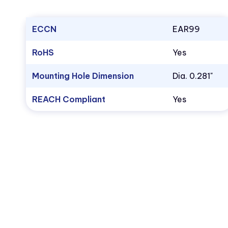
ECCN
EAR99
RoHS
Yes
Mounting Hole Dimension
Dia. 0.281"
REACH Compliant
Yes