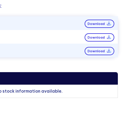
:
Download
Download
Download
o stock information available.