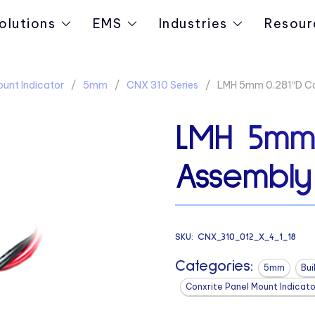
olutions
EMS
Industries
Resour
ount Indicator
5mm
CNX 310 Series
LMH 5mm 0.281″D Ca
LMH 5mm 
Assembly
SKU:
CNX_310_012_X_4_1_18
Categories:
5mm
Bui
Conxrite Panel Mount Indicato