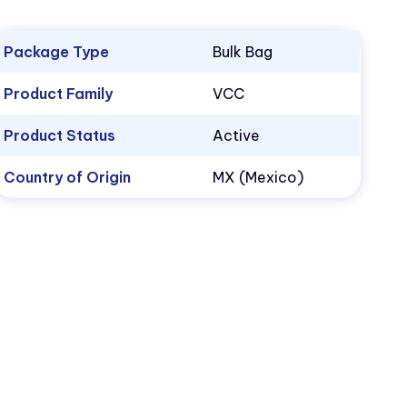
Package Type
Bulk Bag
Product Family
VCC
Product Status
Active
Country of Origin
MX (Mexico)