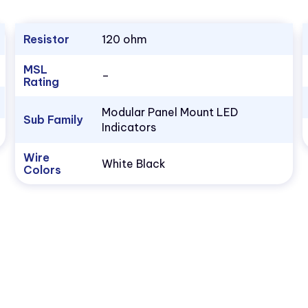
Resistor
120 ohm
MSL
–
Rating
Modular Panel Mount LED
Sub Family
Indicators
Wire
White Black
Colors