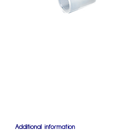
Additional information