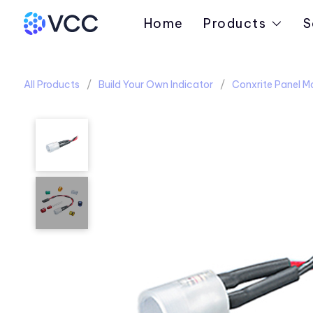
Home
Products
S
All Products
Build Your Own Indicator
Conxrite Panel M