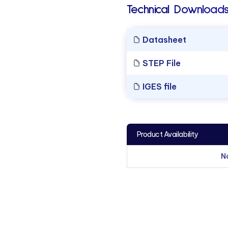
Technical Downloads
Datasheet
STEP File
IGES file
Product Availability
N