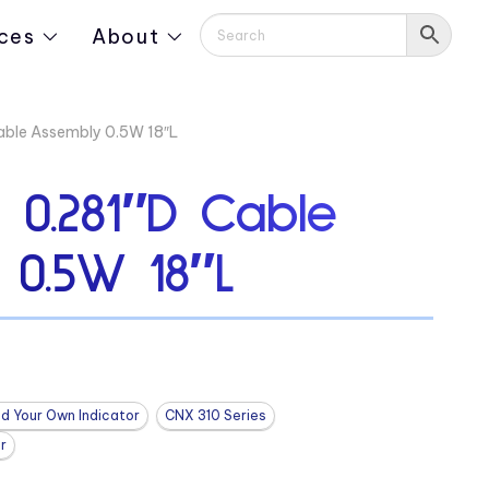
ces
About
ble Assembly 0.5W 18″L
0.281″D Cable
 0.5W 18″L
ld Your Own Indicator
CNX 310 Series
r