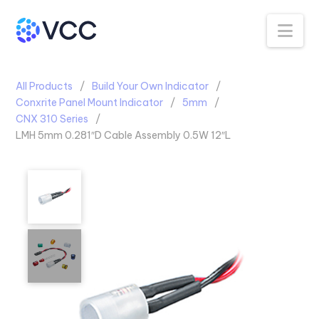
Na
All Products
Build Your Own Indicator
Conxrite Panel Mount Indicator
5mm
CNX 310 Series
LMH 5mm 0.281″D Cable Assembly 0.5W 12″L