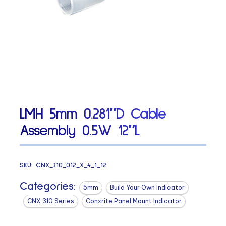
LMH 5mm 0.281″D Cable
Assembly 0.5W 12″L
SKU:
CNX_310_012_X_4_1_12
Categories:
5mm
Build Your Own Indicator
CNX 310 Series
Conxrite Panel Mount Indicator