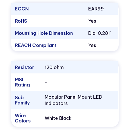
ECCN
EAR99
RoHS
Yes
Mounting Hole Dimension
Dia. 0.281"
REACH Compliant
Yes
Resistor
120 ohm
MSL
–
Rating
Modular Panel Mount LED
Sub
Family
Indicators
Wire
White Black
Colors