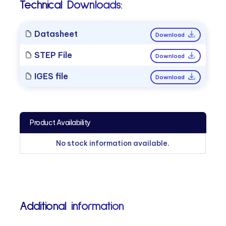
Technical Downloads:
Datasheet
Download
STEP File
Download
IGES file
Download
Product Availability
No stock information available.
Additional information