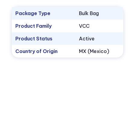
Package Type
Bulk Bag
Product Family
VCC
Product Status
Active
Country of Origin
MX (Mexico)