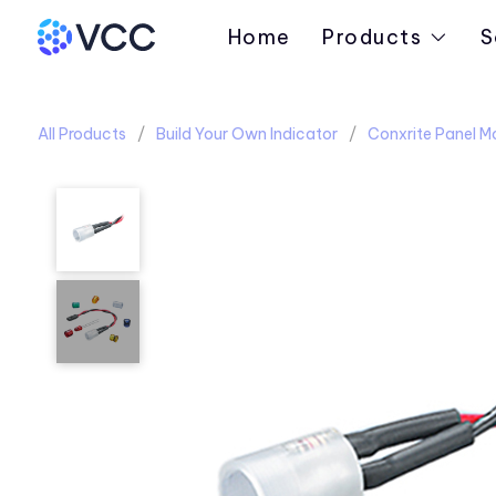
Home
Products
S
All Products
Build Your Own Indicator
Conxrite Panel M