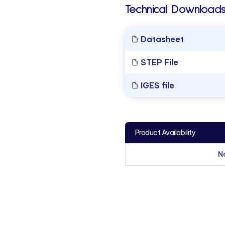
Technical Downloads
Datasheet
STEP File
IGES file
Product Availability
N