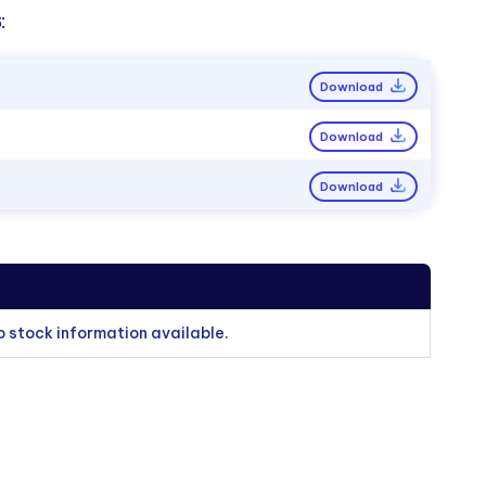
:
Download
Download
Download
o stock information available.