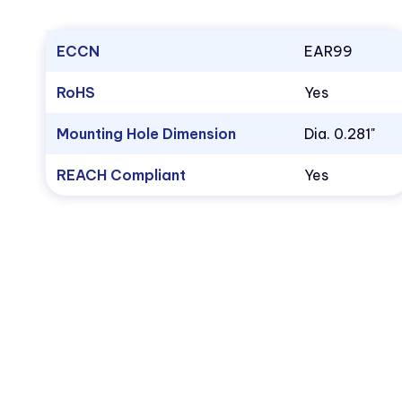
ECCN
EAR99
RoHS
Yes
Mounting Hole Dimension
Dia. 0.281"
REACH Compliant
Yes