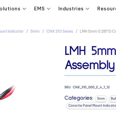
olutions
EMS
Industries
Resour
ount Indicator
5mm
CNX 310 Series
LMH 5mm 0.281″D Ca
LMH 5mm 
Assembly
SKU:
CNX_310_000_E_4_1_12
Categories:
5mm
Bui
Conxrite Panel Mount Indicato