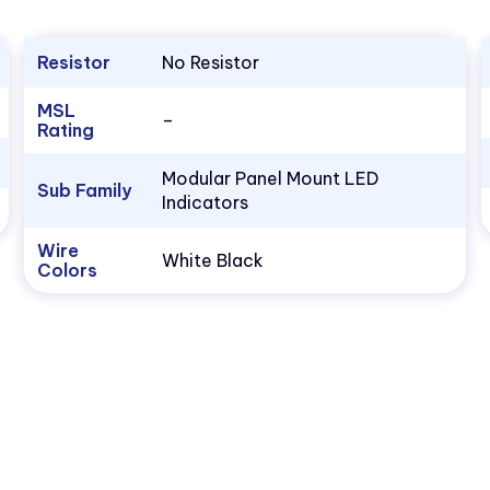
Resistor
No Resistor
MSL
–
Rating
Modular Panel Mount LED
Sub Family
Indicators
Wire
White Black
Colors