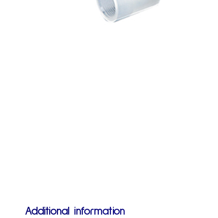
Additional information