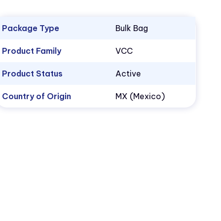
Package Type
Bulk Bag
Product Family
VCC
Product Status
Active
Country of Origin
MX (Mexico)