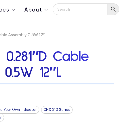
ces
About
ble Assembly 0.5W 12″L
0.281″D Cable
 0.5W 12″L
ld Your Own Indicator
CNX 310 Series
r