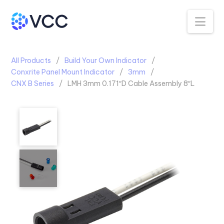
Na
All Products
Build Your Own Indicator
Conxrite Panel Mount Indicator
3mm
CNX B Series
LMH 3mm 0.171″D Cable Assembly 8″L