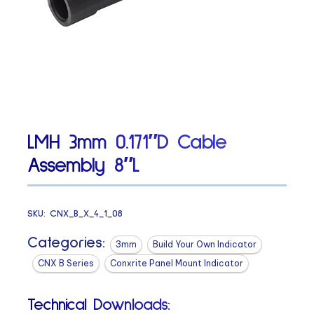
LMH 3mm 0.171″D Cable
Assembly 8″L
SKU:
CNX_B_X_4_1_08
Categories:
3mm
Build Your Own Indicator
CNX B Series
Conxrite Panel Mount Indicator
Technical Downloads: