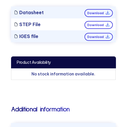
Datasheet
Download
STEP File
Download
IGES file
Download
Product Availability
No stock information available.
Additional information