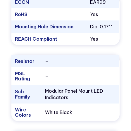
ECCN
EAR99
RoHS
Yes
Mounting Hole Dimension
Dia. 0.171"
REACH Compliant
Yes
Resistor
–
MSL
–
Rating
Modular Panel Mount LED
Sub
Family
Indicators
Wire
White Black
Colors