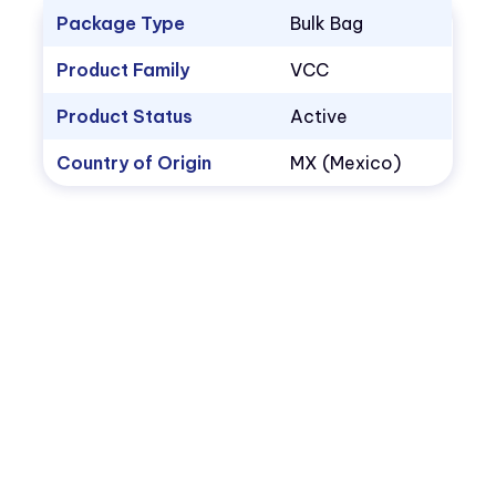
Package Type
Bulk Bag
Product Family
VCC
Product Status
Active
Country of Origin
MX (Mexico)