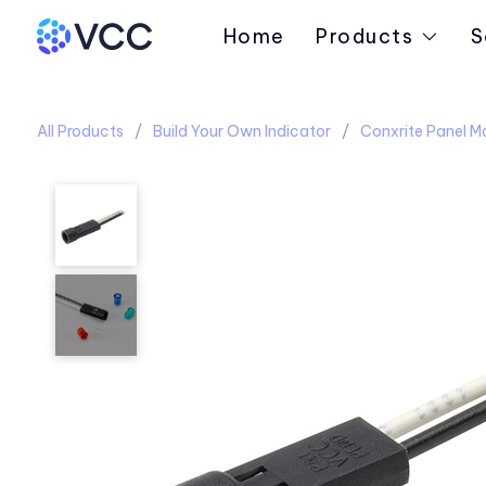
Home
Products
S
All Products
Build Your Own Indicator
Conxrite Panel M