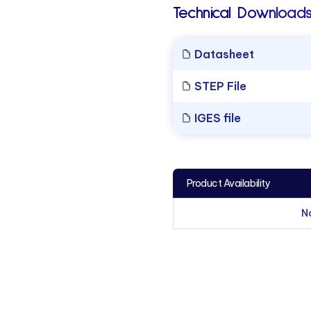
Technical Downloads
Datasheet
STEP File
IGES file
Product Availability
N