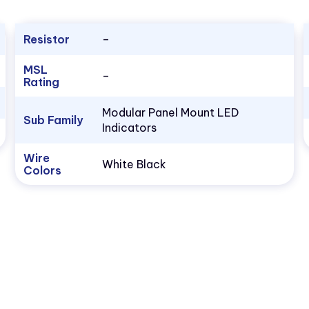
Resistor
–
MSL
–
Rating
Modular Panel Mount LED
Sub Family
Indicators
Wire
White Black
Colors