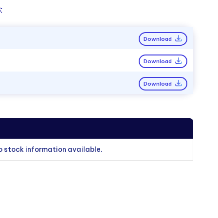
:
Download
Download
Download
o stock information available.