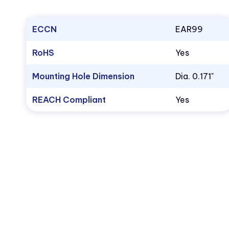
ECCN
EAR99
RoHS
Yes
Mounting Hole Dimension
Dia. 0.171"
REACH Compliant
Yes