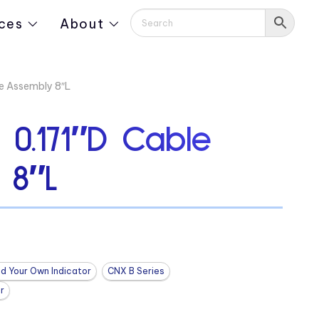
ces
About
e Assembly 8″L
0.171″D Cable
 8″L
ld Your Own Indicator
CNX B Series
r