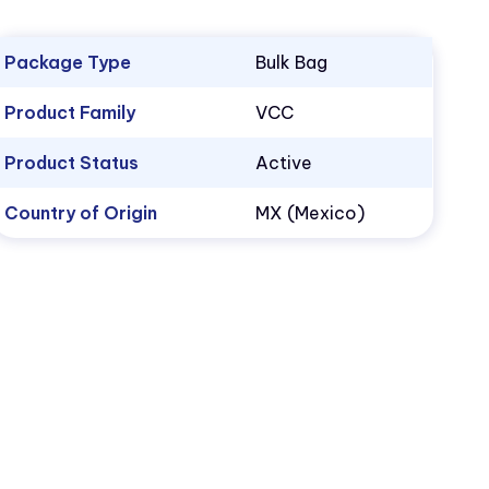
Package Type
Bulk Bag
Product Family
VCC
Product Status
Active
Country of Origin
MX (Mexico)