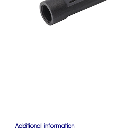
Additional information