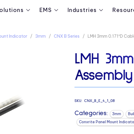
olutions
EMS
Industries
Resour
ount Indicator
3mm
CNX B Series
LMH 3mm 0.171″D Cabl
LMH 3mm 
Assembly
SKU:
CNX_B_E_4_1_08
Categories:
3mm
Bui
Conxrite Panel Mount Indicato