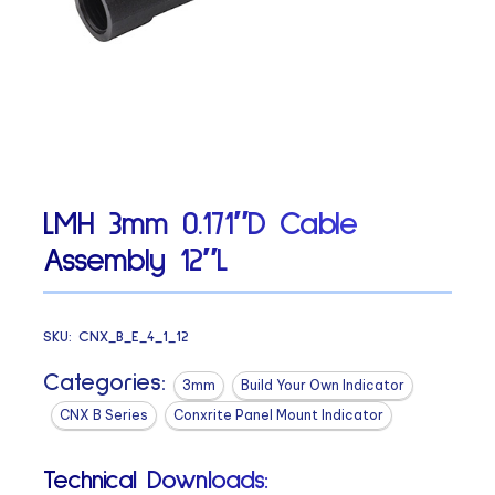
LMH 3mm 0.171″D Cable
Assembly 12″L
SKU:
CNX_B_E_4_1_12
Categories:
3mm
Build Your Own Indicator
CNX B Series
Conxrite Panel Mount Indicator
Technical Downloads: