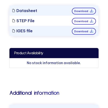
Datasheet
Download
STEP File
Download
IGES file
Download
Product Availability
No stock information available.
Additional information