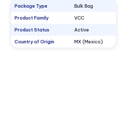
Package Type
Bulk Bag
Product Family
VCC
Product Status
Active
Country of Origin
MX (Mexico)