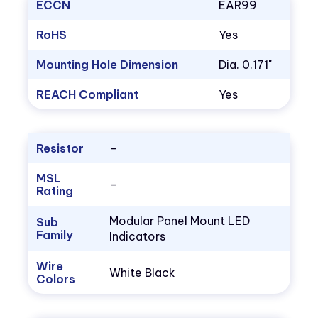
ECCN
EAR99
RoHS
Yes
Mounting Hole Dimension
Dia. 0.171"
REACH Compliant
Yes
Resistor
–
MSL
–
Rating
Modular Panel Mount LED
Sub
Family
Indicators
Wire
White Black
Colors