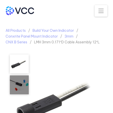
Na
All Products
Build Your Own Indicator
Conxrite Panel Mount Indicator
3mm
CNX B Series
LMH 3mm 0.171″D Cable Assembly 12″L