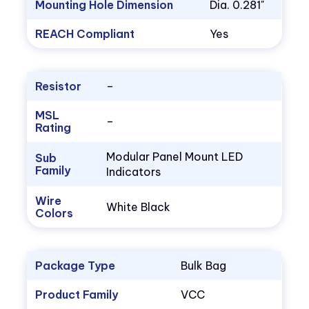
Mounting Hole Dimension
Dia. 0.281"
REACH Compliant
Yes
Resistor
–
MSL
–
Rating
Modular Panel Mount LED
Sub
Family
Indicators
Wire
White Black
Colors
Package Type
Bulk Bag
Product Family
VCC