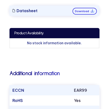
Datasheet
Download
Product Availability
No stock information available.
Additional information
ECCN
EAR99
RoHS
Yes