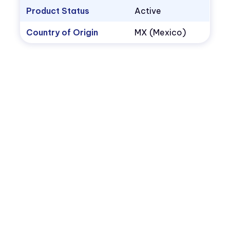
Product Status
Active
Country of Origin
MX (Mexico)