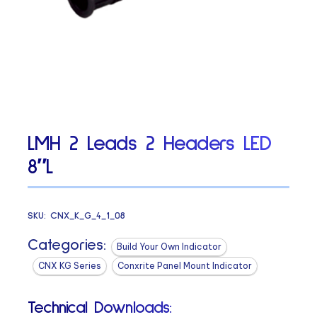
LMH 2 Leads 2 Headers LED
8″L
SKU:
CNX_K_G_4_1_08
Categories:
Build Your Own Indicator
CNX KG Series
Conxrite Panel Mount Indicator
Technical Downloads: