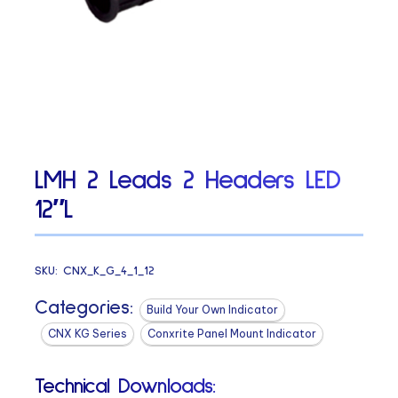
LMH 2 Leads 2 Headers LED
12″L
SKU:
CNX_K_G_4_1_12
Categories:
Build Your Own Indicator
CNX KG Series
Conxrite Panel Mount Indicator
Technical Downloads: