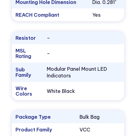
Mounting Hole Dimension
Dia. 0.281"
REACH Compliant
Yes
Resistor
–
MSL
–
Rating
Modular Panel Mount LED
Sub
Family
Indicators
Wire
White Black
Colors
Package Type
Bulk Bag
Product Family
VCC