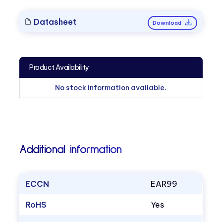
Datasheet
Download
Product Availability
No stock information available.
Additional information
ECCN
EAR99
RoHS
Yes