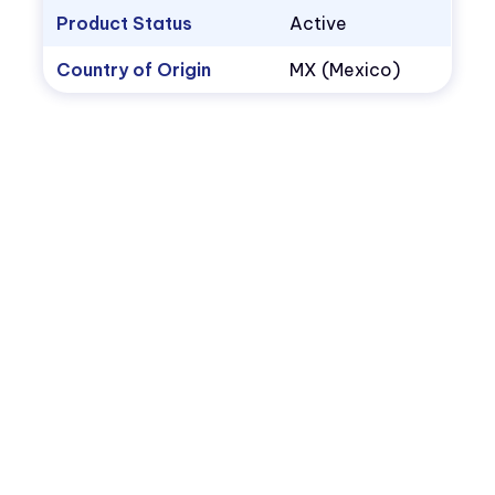
Product Status
Active
Country of Origin
MX (Mexico)