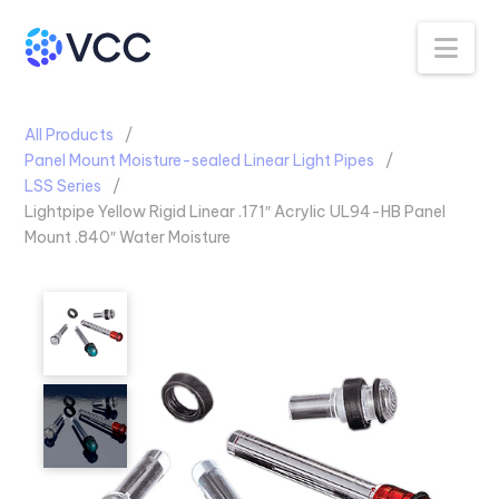
Na
All Products
Panel Mount Moisture-sealed Linear Light Pipes
LSS Series
Lightpipe Yellow Rigid Linear .171″ Acrylic UL94-HB Panel
Mount .840″ Water Moisture