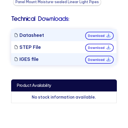
Panel Mount Moisture-sealed Linear Light Pipes
Technical Downloads:
Datasheet
Download
STEP File
Download
IGES file
Download
Product Availability
No stock information available.