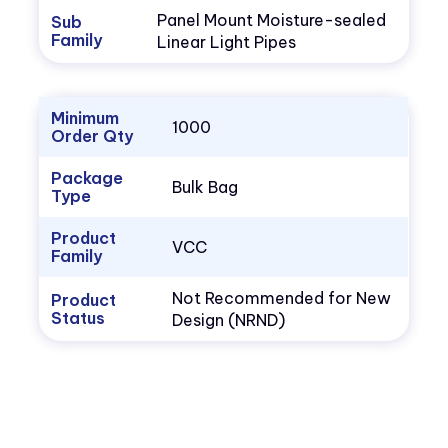
Panel Mount Moisture-sealed
Sub
Family
Linear Light Pipes
Minimum
1000
Order Qty
Package
Bulk Bag
Type
Product
VCC
Family
Not Recommended for New
Product
Status
Design (NRND)