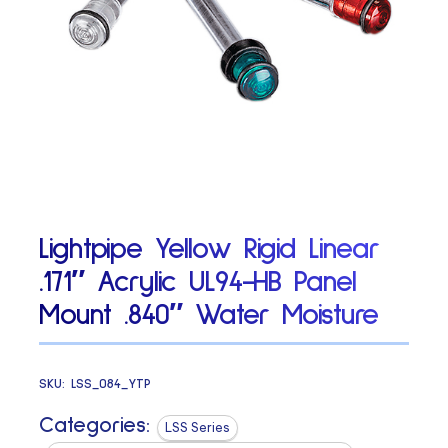
Lightpipe Yellow Rigid Linear
.171″ Acrylic UL94-HB Panel
Mount .840″ Water Moisture
SKU:
LSS_084_YTP
Categories:
LSS Series