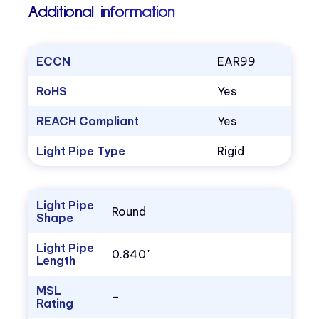
Additional information
ECCN
EAR99
RoHS
Yes
REACH Compliant
Yes
Light Pipe Type
Rigid
Light Pipe
Round
Shape
Light Pipe
0.840"
Length
MSL
–
Rating