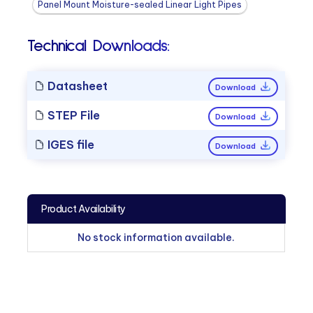
Panel Mount Moisture-sealed Linear Light Pipes
Technical Downloads:
Datasheet
Download
STEP File
Download
IGES file
Download
Product Availability
No stock information available.