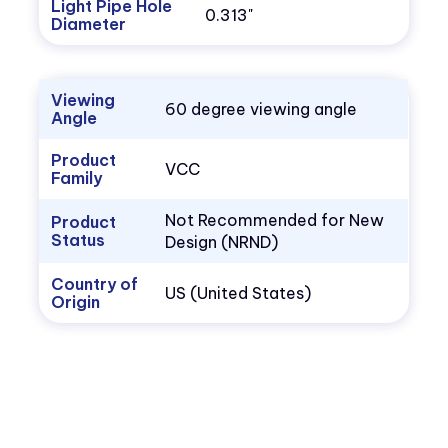
Light Pipe Hole
0.313"
Diameter
Viewing
60 degree viewing angle
Angle
Product
VCC
Family
Not Recommended for New
Product
Status
Design (NRND)
Country of
US (United States)
Origin