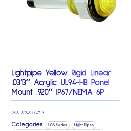
Lightpipe Yellow Rigid Linear
.0313″ Acrylic UL94-HB Panel
Mount .920″ IP67/NEMA 6P
SKU:
LCS_092_YTP
Categories:
LCS Series
Light Pipes