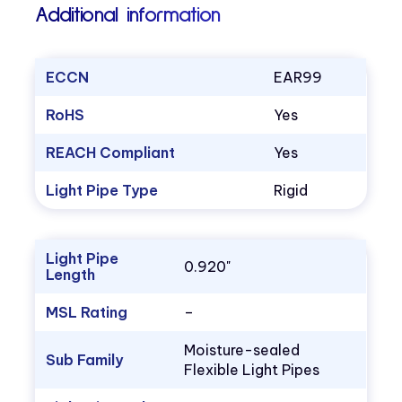
Additional information
ECCN
EAR99
RoHS
Yes
REACH Compliant
Yes
Light Pipe Type
Rigid
Light Pipe
0.920"
Length
MSL Rating
–
Moisture-sealed
Sub Family
Flexible Light Pipes