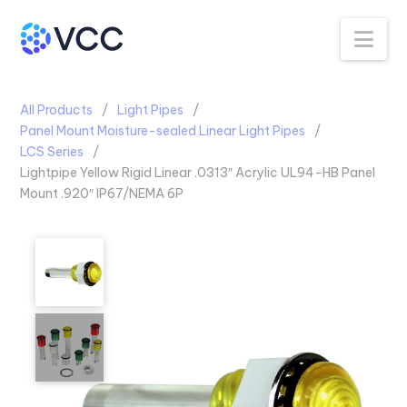
Na
All Products
Light Pipes
Panel Mount Moisture-sealed Linear Light Pipes
LCS Series
Lightpipe Yellow Rigid Linear .0313″ Acrylic UL94-HB Panel
Mount .920″ IP67/NEMA 6P