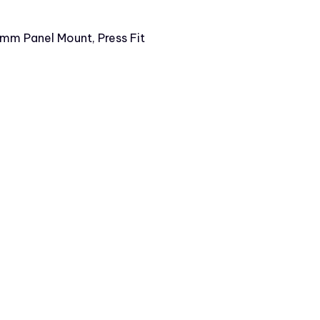
6mm Panel Mount, Press Fit