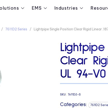
olutions
EMS
Industries
Resour
7611D2 Series
Lightpipe Single Position Clear Rigid Linear .
Lightpipe
Clear Rig
UL 94-V0
SKU:
7611D2-S
Categories:
7611D2 Seri