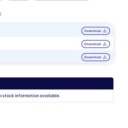
:
Download
Download
Download
o stock information available.