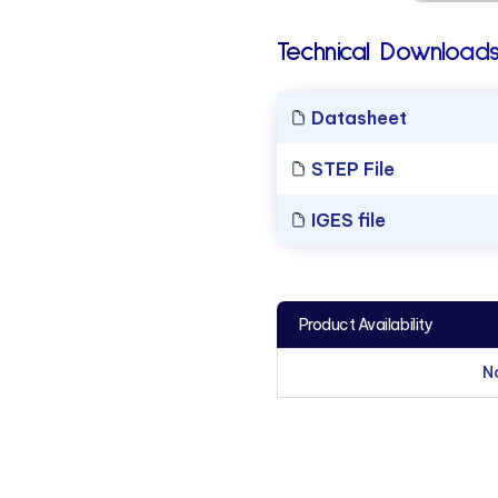
Technical Downloads
Datasheet
STEP File
IGES file
Product Availability
N