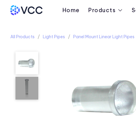
Home
Products
S
All Products
Light Pipes
Panel Mount Linear Light Pipes