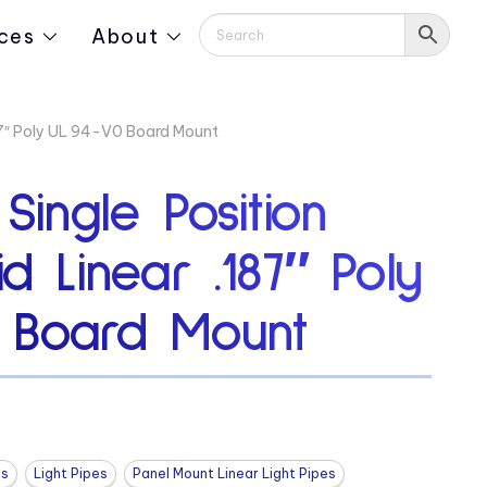
ces
About
187″ Poly UL 94-V0 Board Mount
 Single Position
id Linear .187″ Poly
 Board Mount
es
Light Pipes
Panel Mount Linear Light Pipes