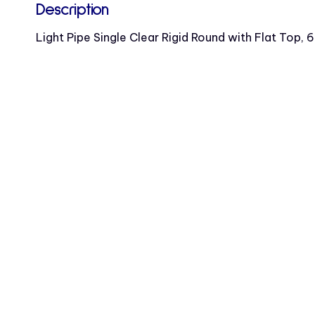
Description
Light Pipe Single Clear Rigid Round with Flat Top, 