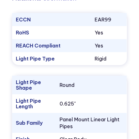
ECCN
EAR99
RoHS
Yes
REACH Compliant
Yes
Light Pipe Type
Rigid
Light Pipe
Round
Shape
Light Pipe
0.625"
Length
Panel Mount Linear Light
Sub Family
Pipes