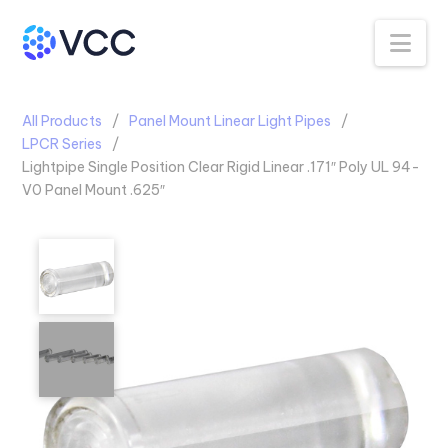
Na
All Products
Panel Mount Linear Light Pipes
LPCR Series
Lightpipe Single Position Clear Rigid Linear .171″ Poly UL 94-
V0 Panel Mount .625″