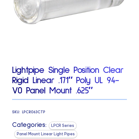
Lightpipe Single Position Clear
Rigid Linear .171″ Poly UL 94-
V0 Panel Mount .625″
SKU:
LPCR063CTP
Categories:
LPCR Series
Panel Mount Linear Light Pipes