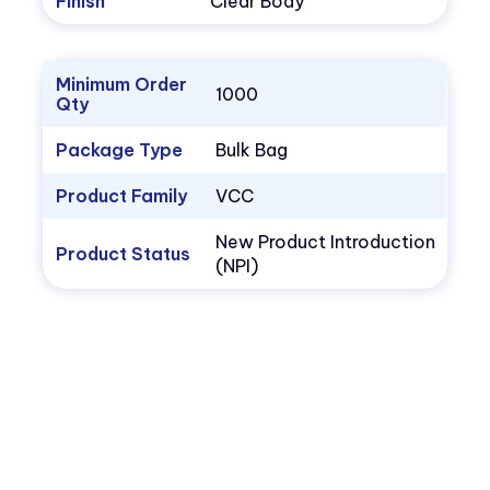
Finish
Clear Body
Minimum Order
1000
Qty
Package Type
Bulk Bag
Product Family
VCC
New Product Introduction
Product Status
(NPI)