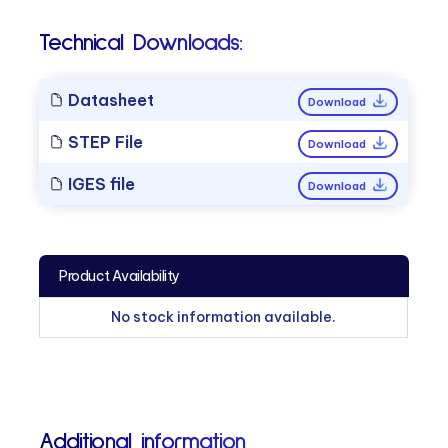
Technical Downloads:
Datasheet
Download
STEP File
Download
IGES file
Download
Product Availability
No stock information available.
Additional information