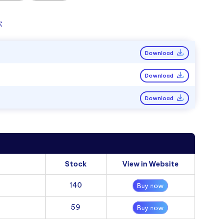
:
Download
Download
Download
Stock
View in Website
140
Buy now
59
Buy now