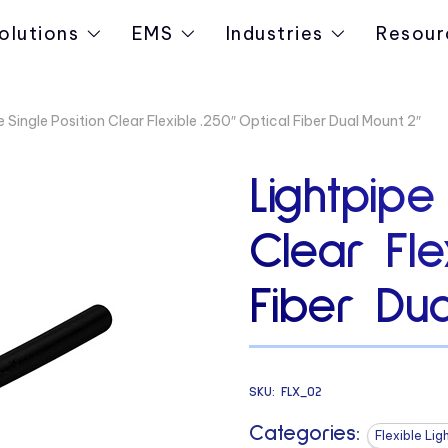
olutions
EMS
Industries
Resour
 Single Position Clear Flexible .250″ Optical Fiber Dual Mount 2″
Lightpipe
Clear Fle
Fiber Du
SKU:
FLX_02
Categories:
Flexible Lig