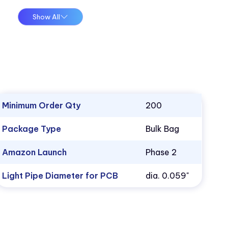
Show All
Minimum Order Qty
200
Package Type
Bulk Bag
Amazon Launch
Phase 2
Light Pipe Diameter for PCB
dia. 0.059"