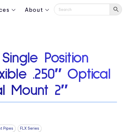
ces
About
 Single Position
xible .250″ Optical
al Mount 2″
ht Pipes
FLX Series