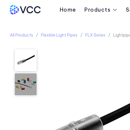
Home
Products
S
All Products
Flexible Light Pipes
FLX Series
Lightpipe