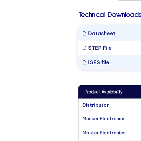
Technical Downloads
Datasheet
STEP File
IGES file
Product Availability
Distributor
Mouser Electronics
Master Electronics