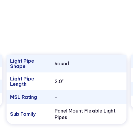
Light Pipe
Round
Shape
Light Pipe
2.0"
Length
MSL Rating
–
Panel Mount Flexible Light
Sub Family
Pipes