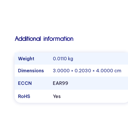
Additional information
Weight
0.0110 kg
Dimensions
3.0000 × 0.2030 × 4.0000 cm
ECCN
EAR99
RoHS
Yes