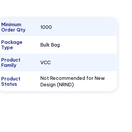
Minimum
1000
Order Qty
Package
Bulk Bag
Type
Product
VCC
Family
Not Recommended for New
Product
Status
Design (NRND)