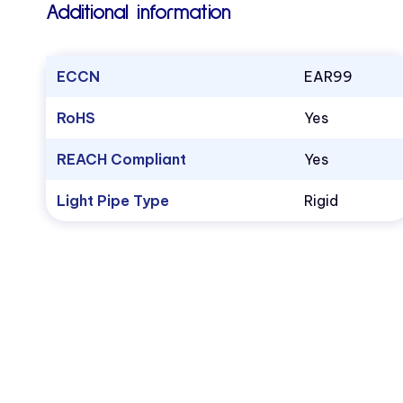
Additional information
ECCN
EAR99
RoHS
Yes
REACH Compliant
Yes
Light Pipe Type
Rigid