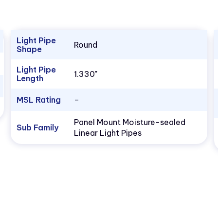
Light Pipe
Round
Shape
Light Pipe
1.330"
Length
MSL Rating
–
Panel Mount Moisture-sealed
Sub Family
Linear Light Pipes