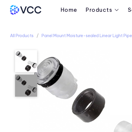
Home
Products
S
All Products
Panel Mount Moisture-sealed Linear Light Pipe