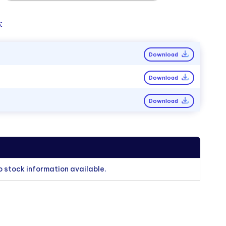
:
Download
Download
Download
o stock information available.