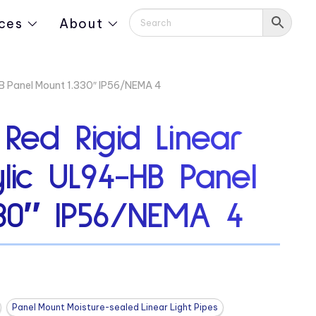
ces
About
-HB Panel Mount 1.330″ IP56/NEMA 4
 Red Rigid Linear
ylic UL94-HB Panel
330″ IP56/NEMA 4
Panel Mount Moisture-sealed Linear Light Pipes