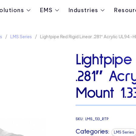
olutions
EMS
Industries
Resour
s
LMS Series
Lightpipe Red Rigid Linear .281″ Acrylic UL94
Lightpipe
.281″ Acr
Mount 1.
SKU:
LMS_133_RTP
Categories:
LMS Series