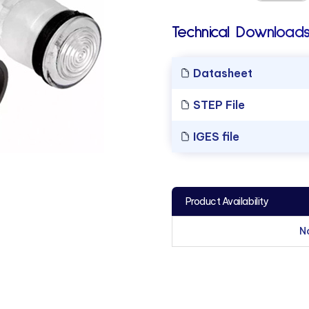
Technical Downloads
Datasheet
STEP File
IGES file
Product Availability
N