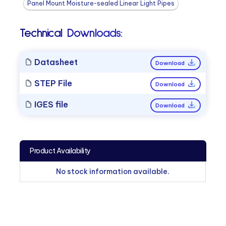
Panel Mount Moisture-sealed Linear Light Pipes
Technical Downloads:
Datasheet
Download
STEP File
Download
IGES file
Download
Product Availability
No stock information available.