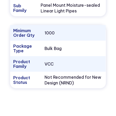
Panel Mount Moisture-sealed
Sub
Family
Linear Light Pipes
Minimum
1000
Order Qty
Package
Bulk Bag
Type
Product
VCC
Family
Not Recommended for New
Product
Status
Design (NRND)