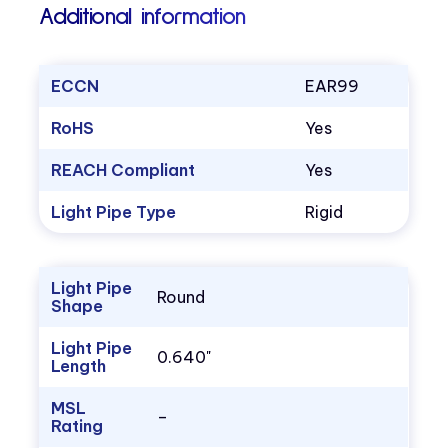
Additional information
ECCN
EAR99
RoHS
Yes
REACH Compliant
Yes
Light Pipe Type
Rigid
Light Pipe
Round
Shape
Light Pipe
0.640"
Length
MSL
–
Rating