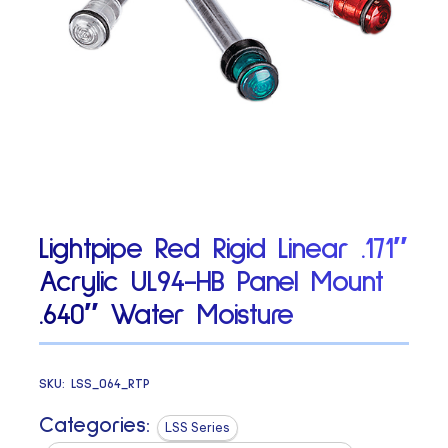
Lightpipe Red Rigid Linear .171″
Acrylic UL94-HB Panel Mount
.640″ Water Moisture
SKU:
LSS_064_RTP
Categories:
LSS Series