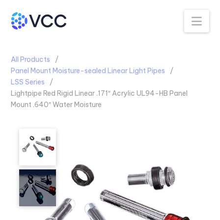
Na
All Products
Panel Mount Moisture-sealed Linear Light Pipes
LSS Series
Lightpipe Red Rigid Linear .171″ Acrylic UL94-HB Panel
Mount .640″ Water Moisture