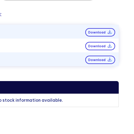
:
Download
Download
Download
o stock information available.