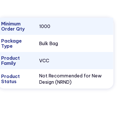
Minimum
1000
Order Qty
Package
Bulk Bag
Type
Product
VCC
Family
Not Recommended for New
Product
Status
Design (NRND)