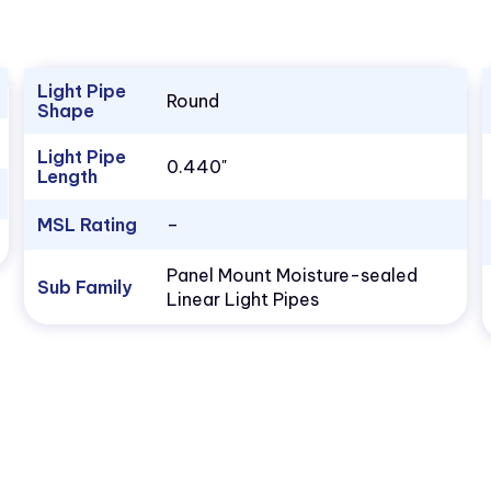
Light Pipe
Round
Shape
Light Pipe
0.440"
Length
MSL Rating
–
Panel Mount Moisture-sealed
Sub Family
Linear Light Pipes