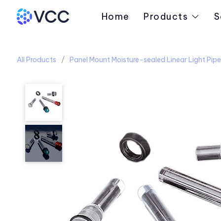
Home
Products
S
All Products
Panel Mount Moisture-sealed Linear Light Pipe