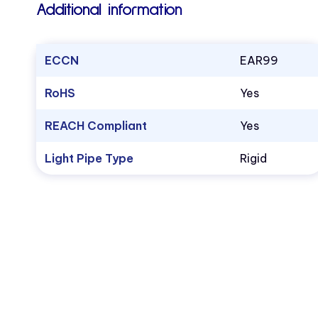
Additional information
ECCN
EAR99
RoHS
Yes
REACH Compliant
Yes
Light Pipe Type
Rigid