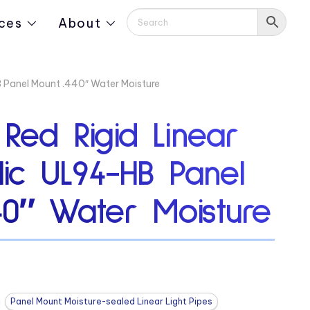
ces
About
HB Panel Mount .440″ Water Moisture
 Red Rigid Linear
ylic UL94-HB Panel
40″ Water Moisture
Panel Mount Moisture-sealed Linear Light Pipes