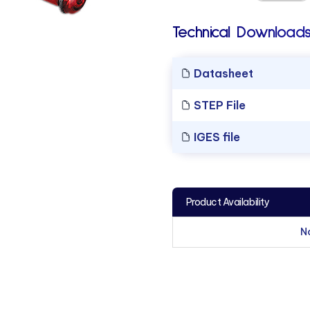
Technical Downloads
Datasheet
STEP File
IGES file
Product Availability
N