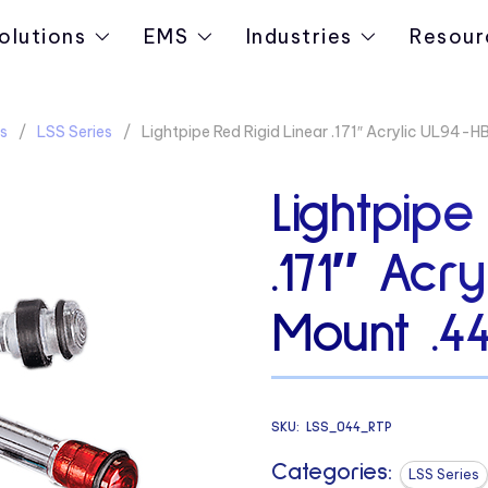
olutions
EMS
Industries
Resour
s
LSS Series
Lightpipe Red Rigid Linear .171″ Acrylic UL94-
Lightpipe
.171″ Acr
Mount .4
SKU:
LSS_044_RTP
Categories:
LSS Series