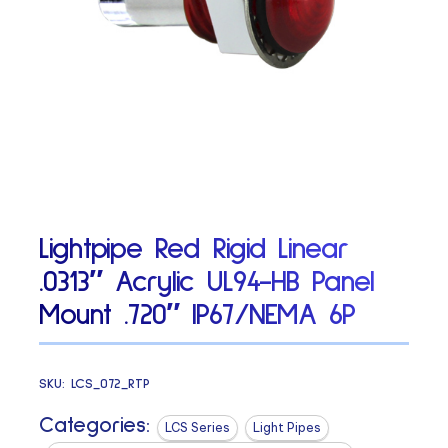
Lightpipe Red Rigid Linear
.0313″ Acrylic UL94-HB Panel
Mount .720″ IP67/NEMA 6P
SKU:
LCS_072_RTP
Categories:
LCS Series
Light Pipes