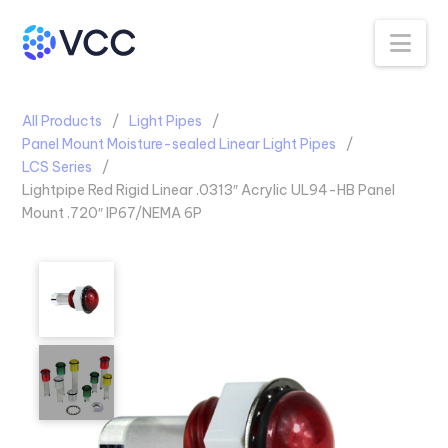
Na
All Products
Light Pipes
Panel Mount Moisture-sealed Linear Light Pipes
LCS Series
Lightpipe Red Rigid Linear .0313″ Acrylic UL94-HB Panel
Mount .720″ IP67/NEMA 6P