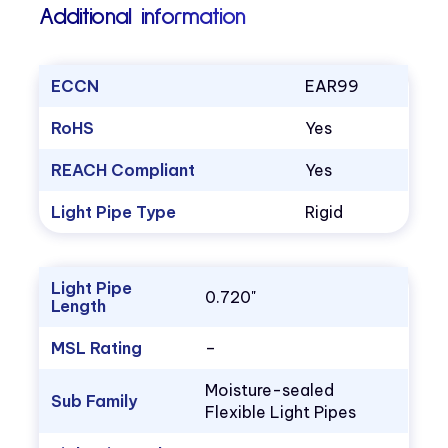
Additional information
ECCN
EAR99
RoHS
Yes
REACH Compliant
Yes
Light Pipe Type
Rigid
Light Pipe
0.720"
Length
MSL Rating
–
Moisture-sealed
Sub Family
Flexible Light Pipes