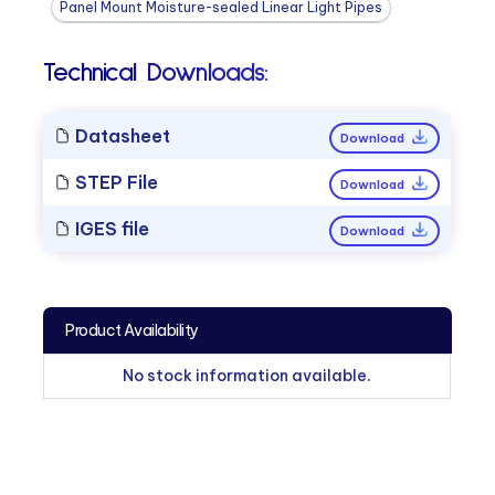
Panel Mount Moisture-sealed Linear Light Pipes
Technical Downloads:
Datasheet
Download
STEP File
Download
IGES file
Download
Product Availability
No stock information available.