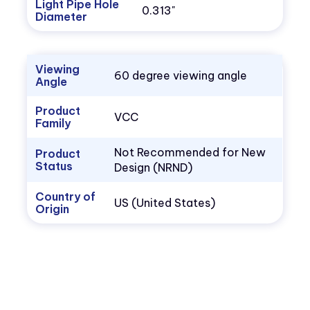
Light Pipe Hole
0.313"
Diameter
Viewing
60 degree viewing angle
Angle
Product
VCC
Family
Not Recommended for New
Product
Status
Design (NRND)
Country of
US (United States)
Origin