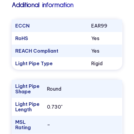
Additional information
ECCN
EAR99
RoHS
Yes
REACH Compliant
Yes
Light Pipe Type
Rigid
Light Pipe
Round
Shape
Light Pipe
0.730"
Length
MSL
–
Rating