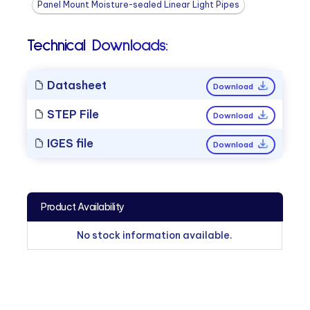
Panel Mount Moisture-sealed Linear Light Pipes
Technical Downloads:
Datasheet
Download
STEP File
Download
IGES file
Download
Product Availability
No stock information available.