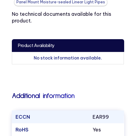
Panel Mount Moisture-sealed Linear Light Pipes
No technical documents available for this
product.
Product Availability
No stock information available.
Additional information
ECCN
EAR99
RoHS
Yes