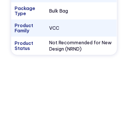
Package
Bulk Bag
Type
Product
VCC
Family
Not Recommended for New
Product
Status
Design (NRND)