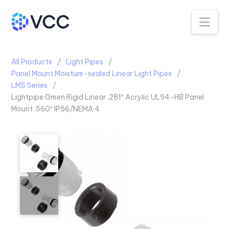
Na
All Products
Light Pipes
Panel Mount Moisture-sealed Linear Light Pipes
LMS Series
Lightpipe Green Rigid Linear .281″ Acrylic UL94-HB Panel
Mount .560″ IP56/NEMA 4