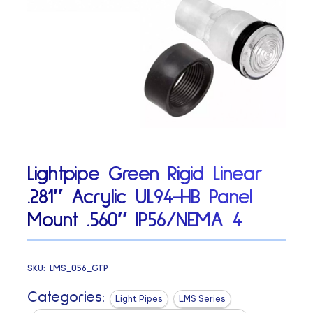
Lightpipe Green Rigid Linear
.281″ Acrylic UL94-HB Panel
Mount .560″ IP56/NEMA 4
SKU:
LMS_056_GTP
Categories:
Light Pipes
LMS Series