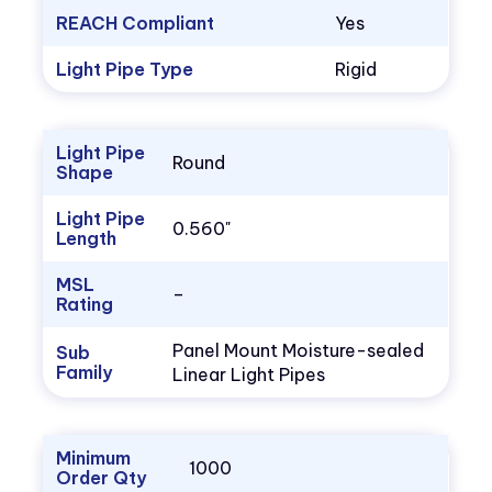
REACH Compliant
Yes
Light Pipe Type
Rigid
Light Pipe
Round
Shape
Light Pipe
0.560"
Length
MSL
–
Rating
Panel Mount Moisture-sealed
Sub
Family
Linear Light Pipes
Minimum
1000
Order Qty