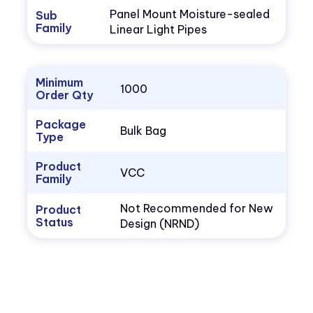
Panel Mount Moisture-sealed
Sub
Family
Linear Light Pipes
Minimum
1000
Order Qty
Package
Bulk Bag
Type
Product
VCC
Family
Not Recommended for New
Product
Status
Design (NRND)