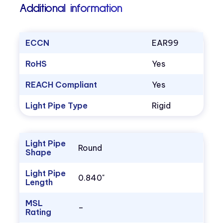
Additional information
ECCN
EAR99
RoHS
Yes
REACH Compliant
Yes
Light Pipe Type
Rigid
Light Pipe
Round
Shape
Light Pipe
0.840"
Length
MSL
–
Rating