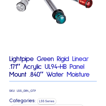
Lightpipe Green Rigid Linear
.171″ Acrylic UL94-HB Panel
Mount .840″ Water Moisture
SKU:
LSS_084_GTP
Categories:
LSS Series