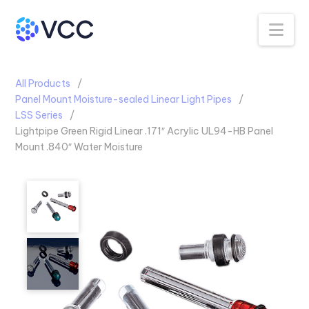
Na
All Products
Panel Mount Moisture-sealed Linear Light Pipes
LSS Series
Lightpipe Green Rigid Linear .171″ Acrylic UL94-HB Panel
Mount .840″ Water Moisture