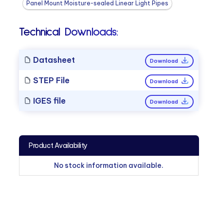
Panel Mount Moisture-sealed Linear Light Pipes
Technical Downloads:
Datasheet
Download
STEP File
Download
IGES file
Download
Product Availability
No stock information available.