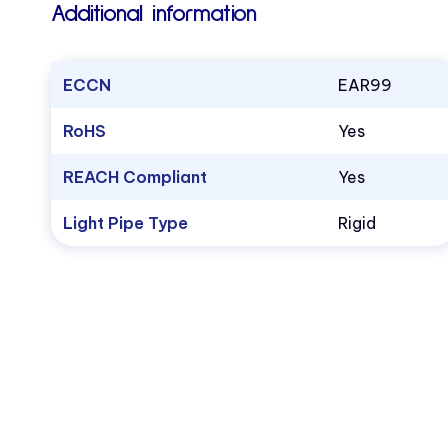
Additional information
ECCN
EAR99
RoHS
Yes
REACH Compliant
Yes
Light Pipe Type
Rigid