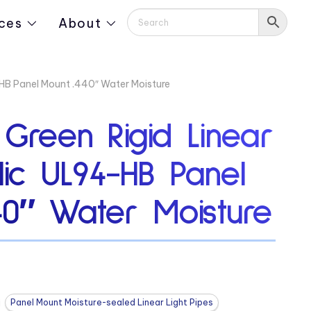
ces
About
4-HB Panel Mount .440″ Water Moisture
 Green Rigid Linear
ylic UL94-HB Panel
40″ Water Moisture
Panel Mount Moisture-sealed Linear Light Pipes