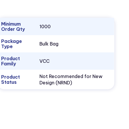
Minimum
1000
Order Qty
Package
Bulk Bag
Type
Product
VCC
Family
Not Recommended for New
Product
Status
Design (NRND)