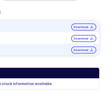
:
Download
Download
Download
o stock information available.