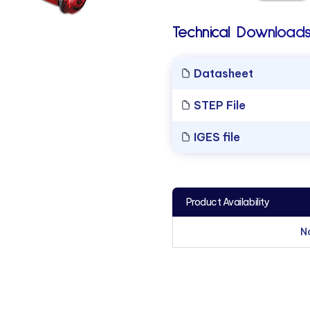
Technical Downloads
Datasheet
STEP File
IGES file
Product Availability
N