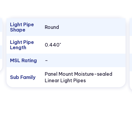
Light Pipe
Round
Shape
Light Pipe
0.440"
Length
MSL Rating
–
Panel Mount Moisture-sealed
Sub Family
Linear Light Pipes