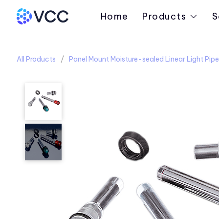
Home
Products
S
All Products
Panel Mount Moisture-sealed Linear Light Pipe