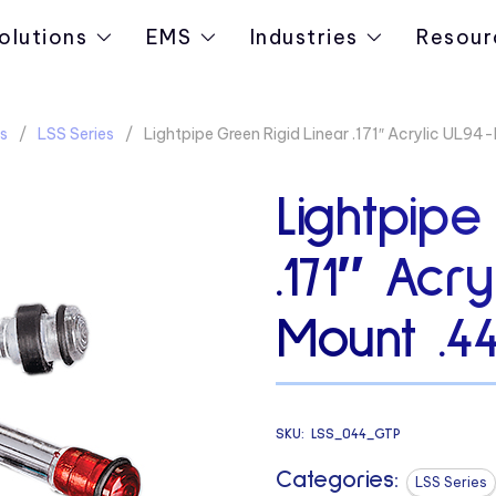
olutions
EMS
Industries
Resour
s
LSS Series
Lightpipe Green Rigid Linear .171″ Acrylic UL9
Lightpipe
.171″ Acr
Mount .4
SKU:
LSS_044_GTP
Categories:
LSS Series