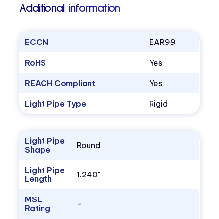
Additional information
ECCN
EAR99
RoHS
Yes
REACH Compliant
Yes
Light Pipe Type
Rigid
Light Pipe
Round
Shape
Light Pipe
1.240"
Length
MSL
–
Rating