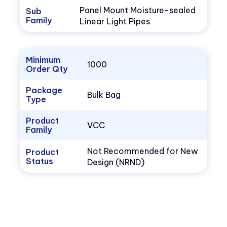
Panel Mount Moisture-sealed
Sub
Family
Linear Light Pipes
Minimum
1000
Order Qty
Package
Bulk Bag
Type
Product
VCC
Family
Not Recommended for New
Product
Status
Design (NRND)