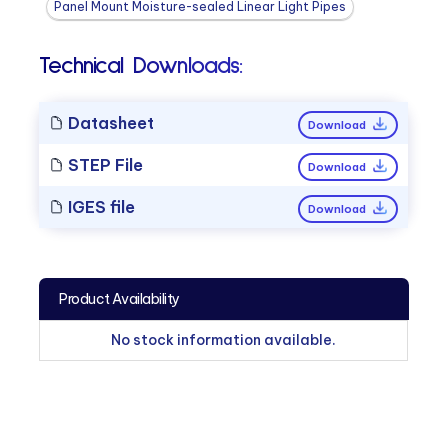
Panel Mount Moisture-sealed Linear Light Pipes
Technical Downloads:
Datasheet
Download
STEP File
Download
IGES file
Download
Product Availability
No stock information available.