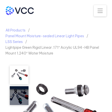
Na
All Products
Panel Mount Moisture-sealed Linear Light Pipes
LSS Series
Lightpipe Green Rigid Linear .171″ Acrylic UL94-HB Panel
Mount 1.240″ Water Moisture