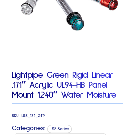
Lightpipe Green Rigid Linear
.171″ Acrylic UL94-HB Panel
Mount 1.240″ Water Moisture
SKU:
LSS_124_GTP
Categories:
LSS Series