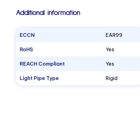
Additional information
ECCN
EAR99
RoHS
Yes
REACH Compliant
Yes
Light Pipe Type
Rigid