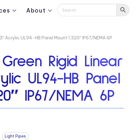
ces
About
313″ Acrylic UL94-HB Panel Mount 1.320″ IP67/NEMA 6P
 Green Rigid Linear
rylic UL94-HB Panel
320″ IP67/NEMA 6P
Light Pipes