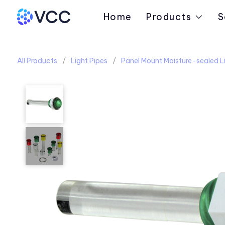
Home
Products
S
All Products
Light Pipes
Panel Mount Moisture-sealed Li