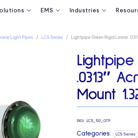
olutions
EMS
Industries
Resour
near Light Pipes
LCS Series
Lightpipe Green Rigid Linear .0
Lightpipe
.0313″ Ac
Mount 1.
SKU:
LCS_132_GTP
Categories:
LCS Series