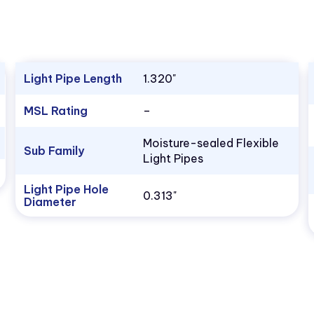
Light Pipe Length
1.320"
MSL Rating
–
Moisture-sealed Flexible
Sub Family
Light Pipes
Light Pipe Hole
0.313"
Diameter