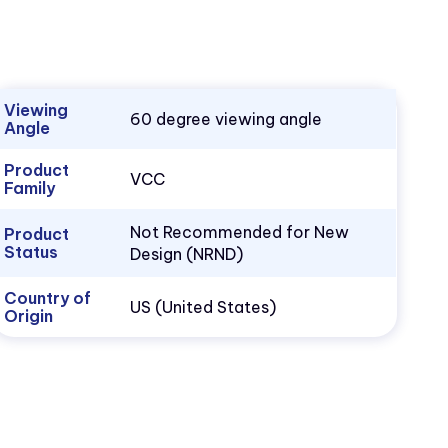
Viewing
60 degree viewing angle
Angle
Product
VCC
Family
Not Recommended for New
Product
Status
Design (NRND)
Country of
US (United States)
Origin