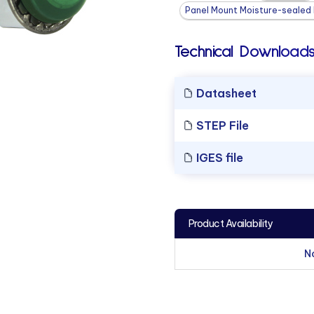
Panel Mount Moisture-sealed L
Technical Downloads
Datasheet
STEP File
IGES file
Product Availability
N