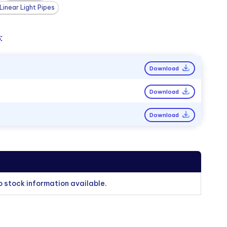
inear Light Pipes
:
Download
Download
Download
o stock information available.