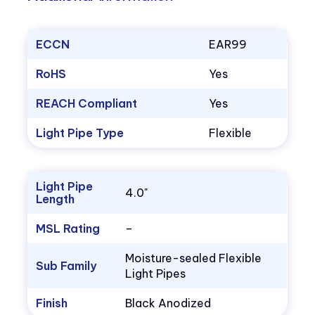
ECCN
EAR99
RoHS
Yes
REACH Compliant
Yes
Light Pipe Type
Flexible
Light Pipe
4.0"
Length
MSL Rating
–
Moisture-sealed Flexible
Sub Family
Light Pipes
Finish
Black Anodized