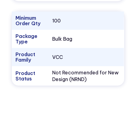
Minimum
100
Order Qty
Package
Bulk Bag
Type
Product
VCC
Family
Not Recommended for New
Product
Status
Design (NRND)