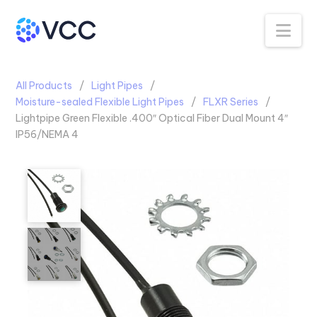
Na
All Products
Light Pipes
Moisture-sealed Flexible Light Pipes
FLXR Series
Lightpipe Green Flexible .400″ Optical Fiber Dual Mount 4″
IP56/NEMA 4