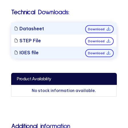
Technical Downloads:
Datasheet
Download
STEP File
Download
IGES file
Download
Product Availability
No stock information available.
Additional information