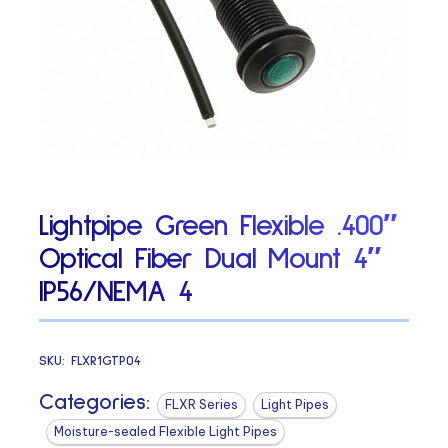
Lightpipe Green Flexible .400″
Optical Fiber Dual Mount 4″
IP56/NEMA 4
SKU:
FLXR1GTP04
Categories:
FLXR Series
Light Pipes
Moisture-sealed Flexible Light Pipes