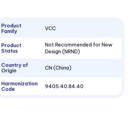
Product
VCC
Family
Not Recommended for New
Product
Status
Design (NRND)
Country of
CN (China)
Origin
Harmonization
9405.40.84.40
Code