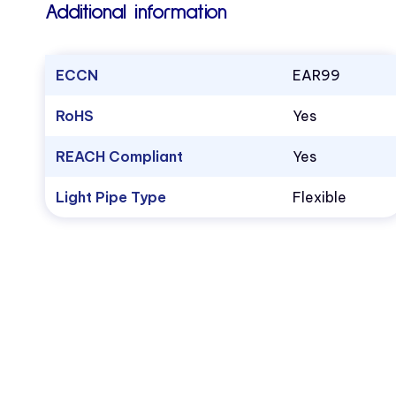
Additional information
ECCN
EAR99
RoHS
Yes
REACH Compliant
Yes
Light Pipe Type
Flexible