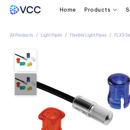
Home
Products
S
All Products
Light Pipes
Flexible Light Pipes
FLX3 Se