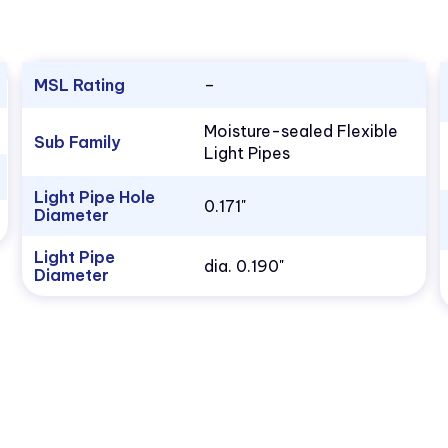
MSL Rating
–
Moisture-sealed Flexible
Sub Family
Light Pipes
Light Pipe Hole
0.171"
Diameter
Light Pipe
dia. 0.190"
Diameter