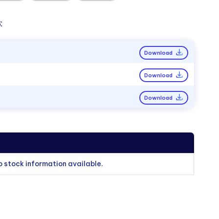
:
Download
Download
Download
o stock information available.