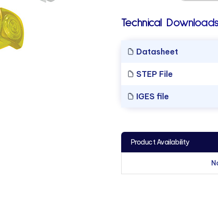
Technical Downloads
Datasheet
STEP File
IGES file
Product Availability
N