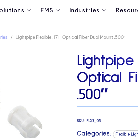
olutions
EMS
Industries
Resour
ries
Lightpipe Flexible .171″ Optical Fiber Dual Mount .500″
Lightpipe 
Optical F
.500″
SKU:
FLX3_05
Categories:
Flexible Lig