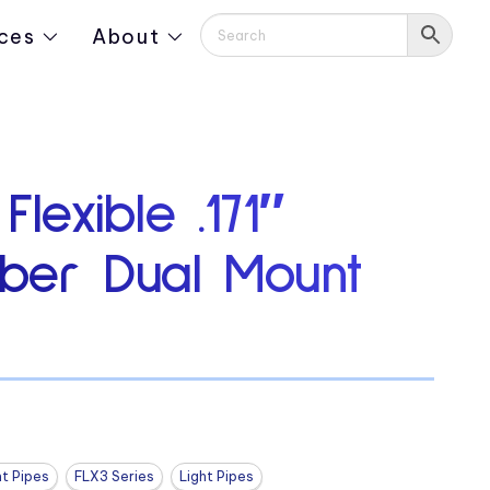
ces
About
Flexible .171″
iber Dual Mount
ht Pipes
FLX3 Series
Light Pipes