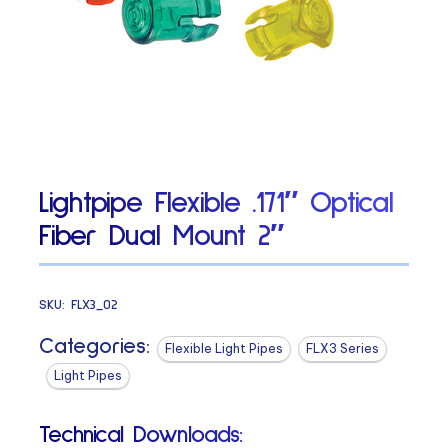
Lightpipe Flexible .171″ Optical
Fiber Dual Mount 2″
SKU:
FLX3_02
Categories:
Flexible Light Pipes
FLX3 Series
Light Pipes
Technical Downloads: