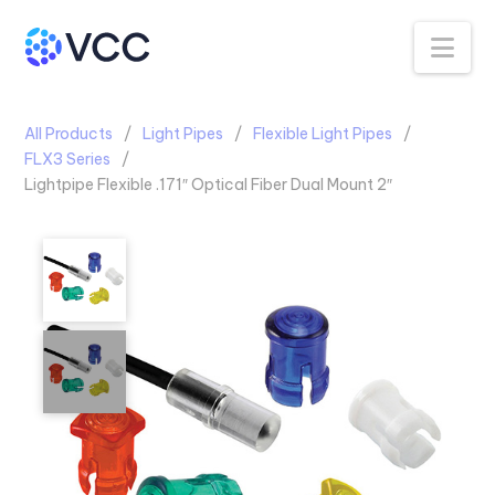
Na
All Products
Light Pipes
Flexible Light Pipes
FLX3 Series
Lightpipe Flexible .171″ Optical Fiber Dual Mount 2″