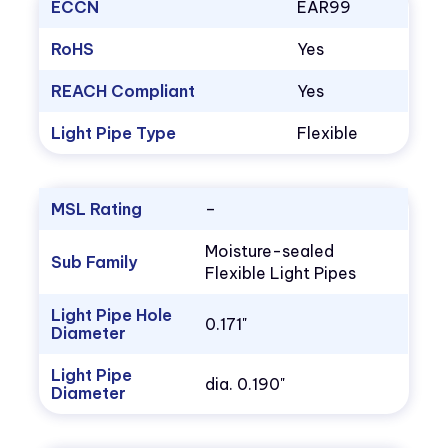
ECCN
EAR99
RoHS
Yes
REACH Compliant
Yes
Light Pipe Type
Flexible
MSL Rating
–
Moisture-sealed
Sub Family
Flexible Light Pipes
Light Pipe Hole
0.171"
Diameter
Light Pipe
dia. 0.190"
Diameter