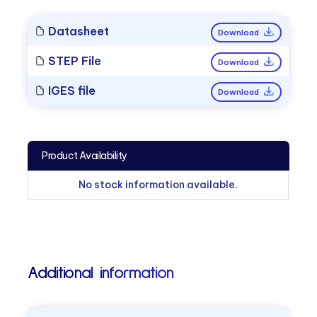
Datasheet
Download
STEP File
Download
IGES file
Download
Product Availability
No stock information available.
Additional information