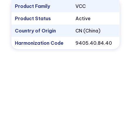
Product Family
VCC
Product Status
Active
Country of Origin
CN (China)
Harmonization Code
9405.40.84.40