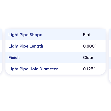
Light Pipe Shape
Flat
Light Pipe Length
0.800"
Finish
Clear
Light Pipe Hole Diameter
0.125"