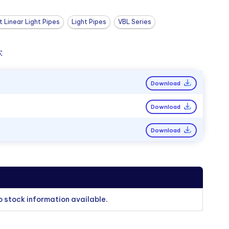
 Linear Light Pipes
Light Pipes
VBL Series
:
Download
Download
Download
o stock information available.