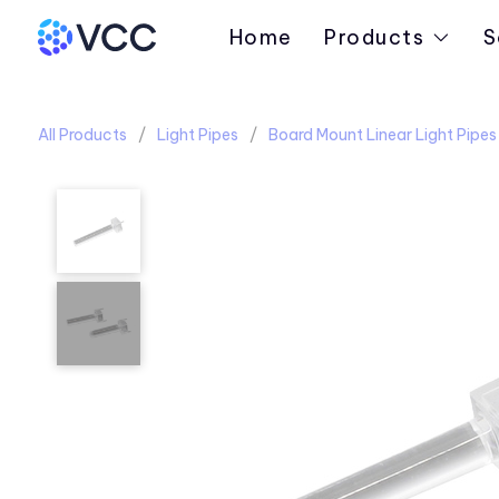
Home
Products
S
All Products
Light Pipes
Board Mount Linear Light Pipes