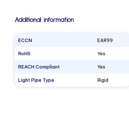
Additional information
ECCN
EAR99
RoHS
Yes
REACH Compliant
Yes
Light Pipe Type
Rigid