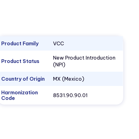
Product Family
VCC
New Product Introduction
Product Status
(NPI)
Country of Origin
MX (Mexico)
Harmonization
8531.90.90.01
Code