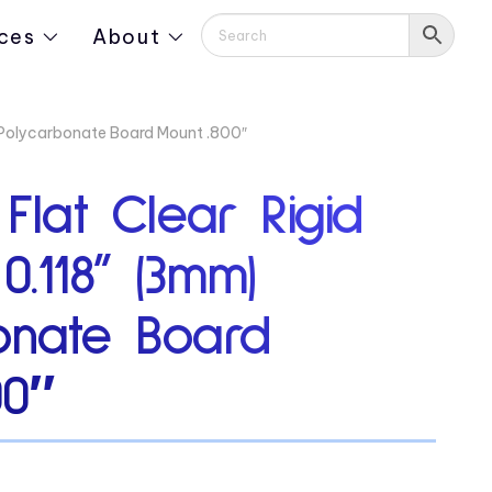
ces
About
) Polycarbonate Board Mount .800″
 Flat Clear Rigid
0.118” (3mm)
onate Board
00″