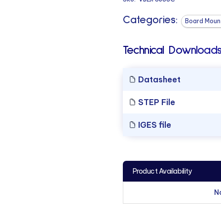
Categories:
Board Mount
Technical Downloads
Datasheet
STEP File
IGES file
Product Availability
N