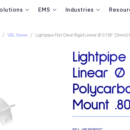
olutions
EMS
Industries
Resour
VBL Series
Lightpipe Flat Clear Rigid Linear Ø 0.118” (3mm
Lightpipe
Linear Ø 
Polycarb
Mount .8
SKU:
VBL3F0800C