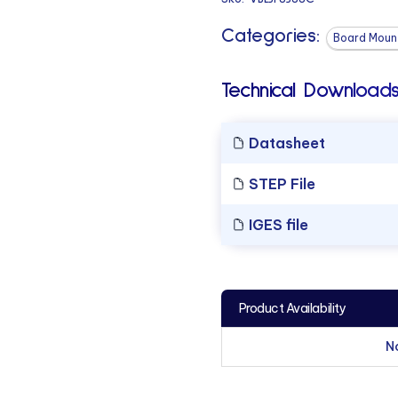
Categories:
Board Mount
Technical Downloads
Datasheet
STEP File
IGES file
Product Availability
N