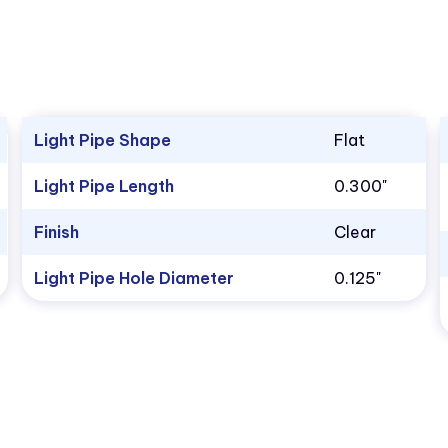
Light Pipe Shape
Flat
Light Pipe Length
0.300"
Finish
Clear
Light Pipe Hole Diameter
0.125"