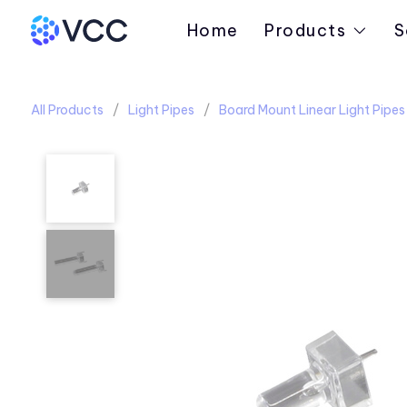
Home
Products
S
All Products
Light Pipes
Board Mount Linear Light Pipes