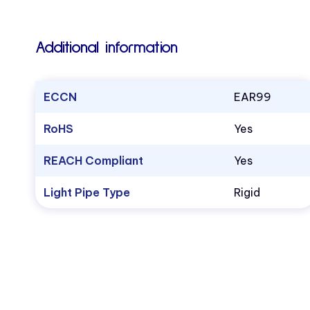
Additional information
ECCN
EAR99
RoHS
Yes
REACH Compliant
Yes
Light Pipe Type
Rigid