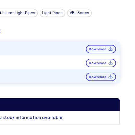
 Linear Light Pipes
Light Pipes
VBL Series
:
Download
Download
Download
o stock information available.