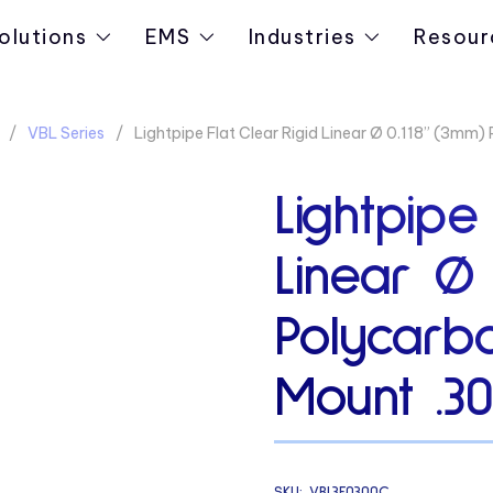
olutions
EMS
Industries
Resour
VBL Series
Lightpipe Flat Clear Rigid Linear Ø 0.118” (3mm
Lightpipe
Linear Ø 
Polycarb
Mount .3
SKU:
VBL3F0300C