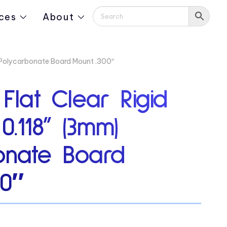
ces
About
) Polycarbonate Board Mount .300″
 Flat Clear Rigid
0.118” (3mm)
onate Board
00″