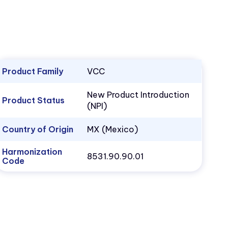
Product Family
VCC
New Product Introduction
Product Status
(NPI)
Country of Origin
MX (Mexico)
Harmonization
8531.90.90.01
Code