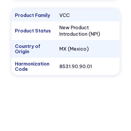
Product Family
VCC
New Product
Product Status
Introduction (NPI)
Country of
MX (Mexico)
Origin
Harmonization
8531.90.90.01
Code