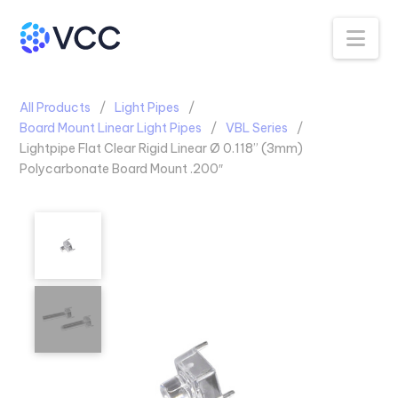
Na
All Products
Light Pipes
Board Mount Linear Light Pipes
VBL Series
Lightpipe Flat Clear Rigid Linear Ø 0.118” (3mm)
Polycarbonate Board Mount .200″