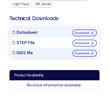
Light Pipes
VBL Series
Technical Downloads:
Datasheet
Download
STEP File
Download
IGES file
Download
Product Availability
No stock information available.