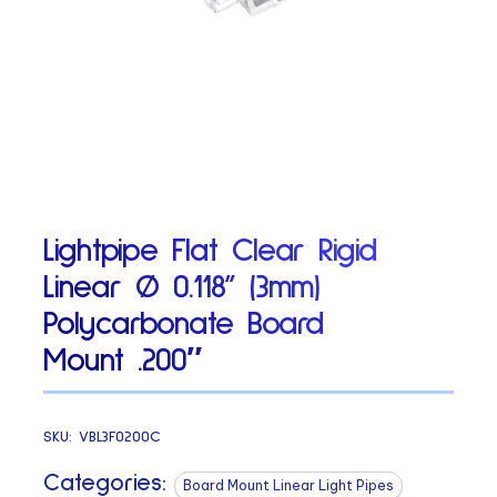
Lightpipe Flat Clear Rigid
Linear Ø 0.118” (3mm)
Polycarbonate Board
Mount .200″
SKU:
VBL3F0200C
Categories:
Board Mount Linear Light Pipes