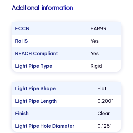
Additional information
ECCN
EAR99
RoHS
Yes
REACH Compliant
Yes
Light Pipe Type
Rigid
Light Pipe Shape
Flat
Light Pipe Length
0.200"
Finish
Clear
Light Pipe Hole Diameter
0.125"