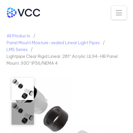
Na
All Products
Panel Mount Moisture-sealed Linear Light Pipes
LMS Series
Lightpipe Clear Rigid Linear .281″ Acrylic UL94-HB Panel
Mount .930″ IP56/NEMA 4