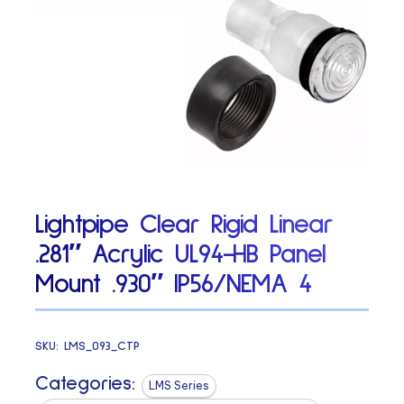
Lightpipe Clear Rigid Linear
.281″ Acrylic UL94-HB Panel
Mount .930″ IP56/NEMA 4
SKU:
LMS_093_CTP
Categories:
LMS Series