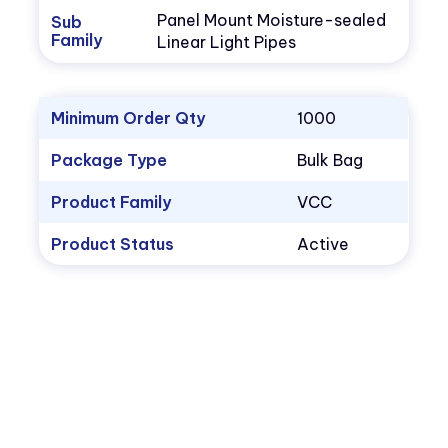
Panel Mount Moisture-sealed
Sub
Family
Linear Light Pipes
Minimum Order Qty
1000
Package Type
Bulk Bag
Product Family
VCC
Product Status
Active