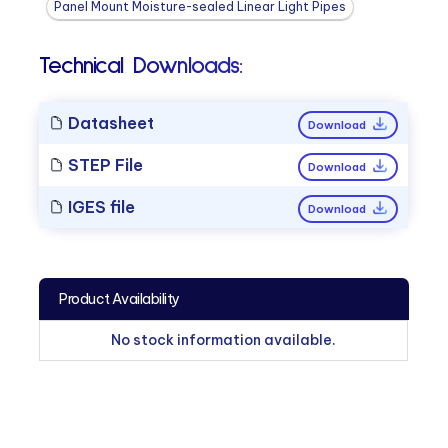
Panel Mount Moisture-sealed Linear Light Pipes
Technical Downloads:
Datasheet
Download
STEP File
Download
IGES file
Download
Product Availability
No stock information available.