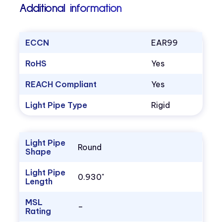
Additional information
ECCN
EAR99
RoHS
Yes
REACH Compliant
Yes
Light Pipe Type
Rigid
Light Pipe
Round
Shape
Light Pipe
0.930"
Length
MSL
–
Rating