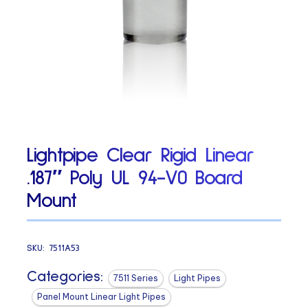
Lightpipe Clear Rigid Linear
.187″ Poly UL 94-V0 Board
Mount
SKU:
7511A53
Categories:
7511 Series
Light Pipes
Panel Mount Linear Light Pipes