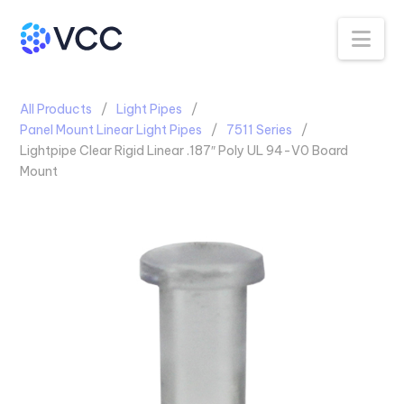
Na
All Products
Light Pipes
Panel Mount Linear Light Pipes
7511 Series
Lightpipe Clear Rigid Linear .187″ Poly UL 94-V0 Board
Mount