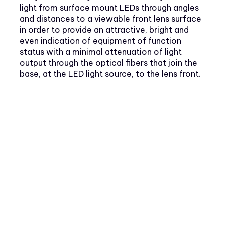
light from surface mount LEDs through angles
and distances to a viewable front lens surface
in order to provide an attractive, bright and
even indication of equipment of function
status with a minimal attenuation of light
output through the optical fibers that join the
base, at the LED light source, to the lens front.