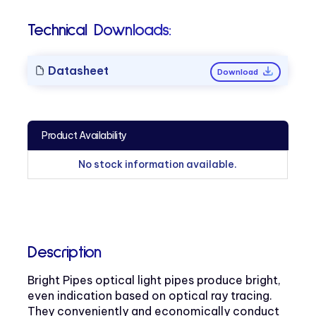
Technical Downloads:
Datasheet
Download
Product Availability
No stock information available.
Description
Bright Pipes optical light pipes produce bright,
even indication based on optical ray tracing.
They conveniently and economically conduct