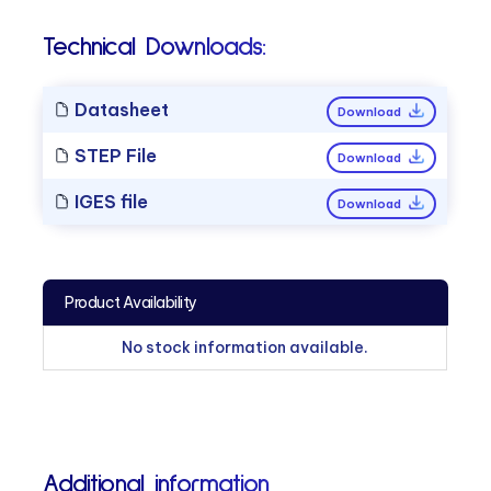
Technical Downloads:
Datasheet
Download
STEP File
Download
IGES file
Download
Product Availability
No stock information available.
Additional information