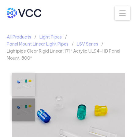
Na
All Products
Light Pipes
Panel Mount Linear Light Pipes
LSV Series
Lightpipe Clear Rigid Linear .171″ Acrylic UL94-HB Panel
Mount .800″