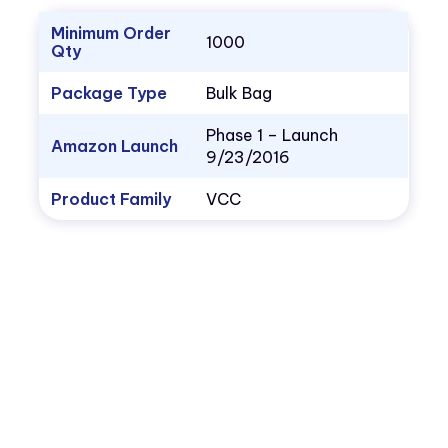
Minimum Order
1000
Qty
Package Type
Bulk Bag
Phase 1 – Launch
Amazon Launch
9/23/2016
Product Family
VCC