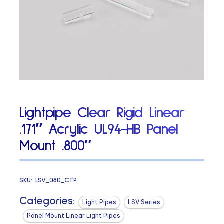
Lightpipe Clear Rigid Linear
.171″ Acrylic UL94-HB Panel
Mount .800″
SKU:
LSV_080_CTP
Categories:
Light Pipes
LSV Series
Panel Mount Linear Light Pipes