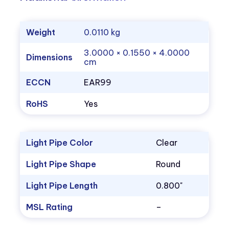
Weight
0.0110 kg
3.0000 × 0.1550 × 4.0000
Dimensions
cm
ECCN
EAR99
RoHS
Yes
Light Pipe Color
Clear
Light Pipe Shape
Round
Light Pipe Length
0.800"
MSL Rating
–