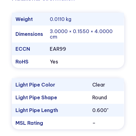
Weight
0.0110 kg
3.0000 × 0.1550 × 4.0000
Dimensions
cm
ECCN
EAR99
RoHS
Yes
Light Pipe Color
Clear
Light Pipe Shape
Round
Light Pipe Length
0.600"
MSL Rating
–