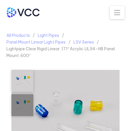
Na
All Products
Light Pipes
Panel Mount Linear Light Pipes
LSV Series
Lightpipe Clear Rigid Linear .171″ Acrylic UL94-HB Panel
Mount .600″