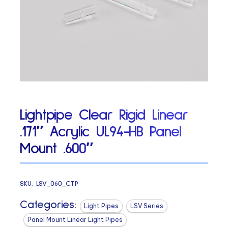
Lightpipe Clear Rigid Linear
.171″ Acrylic UL94-HB Panel
Mount .600″
SKU:
LSV_060_CTP
Categories:
Light Pipes
LSV Series
Panel Mount Linear Light Pipes