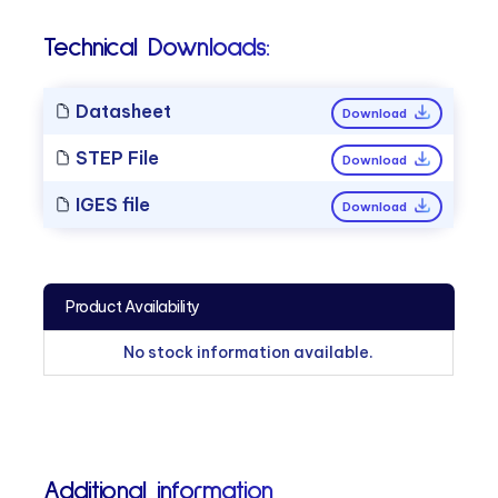
Technical Downloads:
Datasheet
Download
STEP File
Download
IGES file
Download
Product Availability
No stock information available.
Additional information