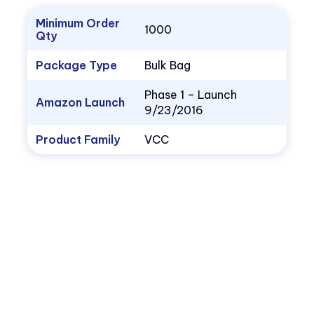
Minimum Order
1000
Qty
Package Type
Bulk Bag
Phase 1 – Launch
Amazon Launch
9/23/2016
Product Family
VCC