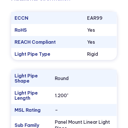
ECCN
EAR99
RoHS
Yes
REACH Compliant
Yes
Light Pipe Type
Rigid
Light Pipe
Round
Shape
Light Pipe
1.200"
Length
MSL Rating
–
Panel Mount Linear Light
Sub Family