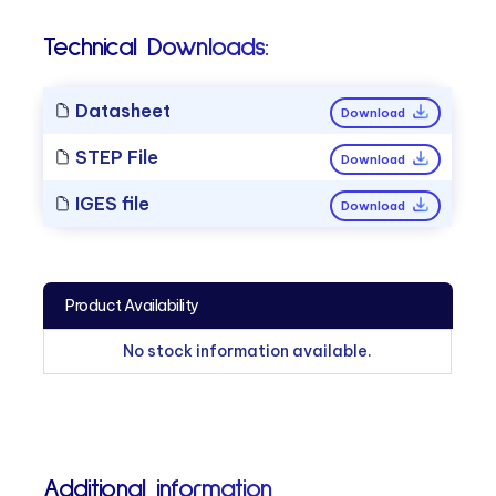
Technical Downloads:
Datasheet
Download
STEP File
Download
IGES file
Download
Product Availability
No stock information available.
Additional information