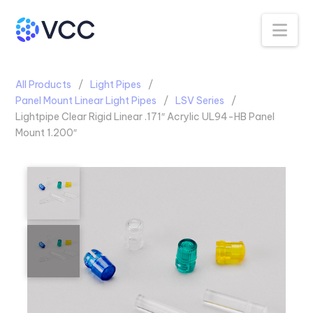
Na
All Products
Light Pipes
Panel Mount Linear Light Pipes
LSV Series
Lightpipe Clear Rigid Linear .171″ Acrylic UL94-HB Panel
Mount 1.200″