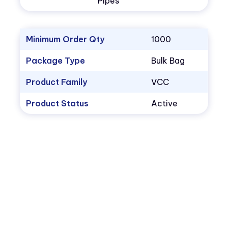
Pipes
Minimum Order Qty
1000
Package Type
Bulk Bag
Product Family
VCC
Product Status
Active