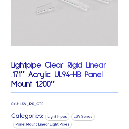
Lightpipe Clear Rigid Linear
.171″ Acrylic UL94-HB Panel
Mount 1.200″
SKU:
LSV_120_CTP
Categories:
Light Pipes
LSV Series
Panel Mount Linear Light Pipes