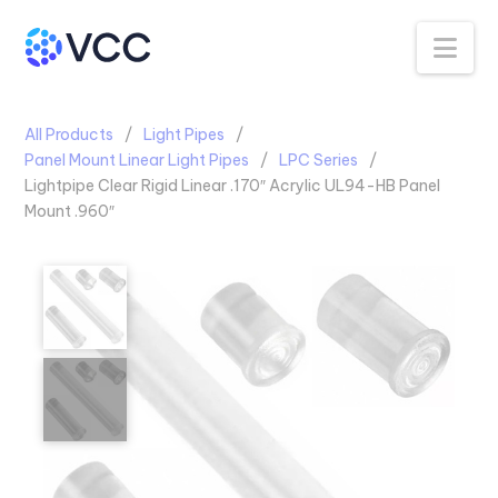
Na
All Products
Light Pipes
Panel Mount Linear Light Pipes
LPC Series
Lightpipe Clear Rigid Linear .170″ Acrylic UL94-HB Panel
Mount .960″