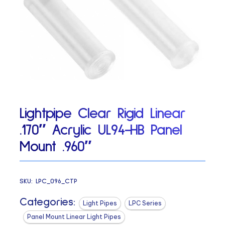
Lightpipe Clear Rigid Linear
.170″ Acrylic UL94-HB Panel
Mount .960″
SKU:
LPC_096_CTP
Categories:
Light Pipes
LPC Series
Panel Mount Linear Light Pipes