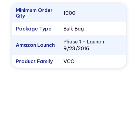
Minimum Order
1000
Qty
Package Type
Bulk Bag
Phase 1 – Launch
Amazon Launch
9/23/2016
Product Family
VCC