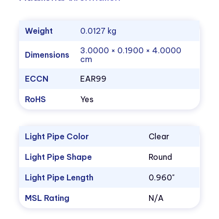
Weight
0.0127 kg
3.0000 × 0.1900 × 4.0000
Dimensions
cm
ECCN
EAR99
RoHS
Yes
Light Pipe Color
Clear
Light Pipe Shape
Round
Light Pipe Length
0.960"
MSL Rating
N/A