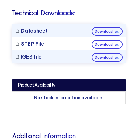
Technical Downloads:
Datasheet
Download
STEP File
Download
IGES file
Download
Product Availability
No stock information available.
Additional information