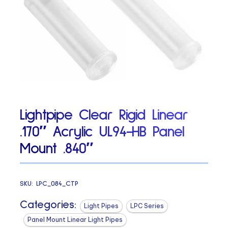
Lightpipe Clear Rigid Linear
.170″ Acrylic UL94-HB Panel
Mount .840″
SKU:
LPC_084_CTP
Categories:
Light Pipes
LPC Series
Panel Mount Linear Light Pipes