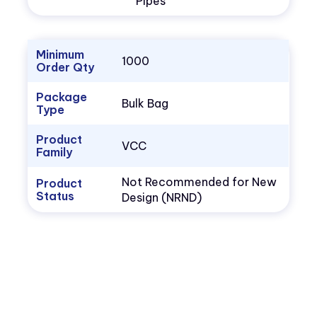
Pipes
Minimum
1000
Order Qty
Package
Bulk Bag
Type
Product
VCC
Family
Not Recommended for New
Product
Status
Design (NRND)