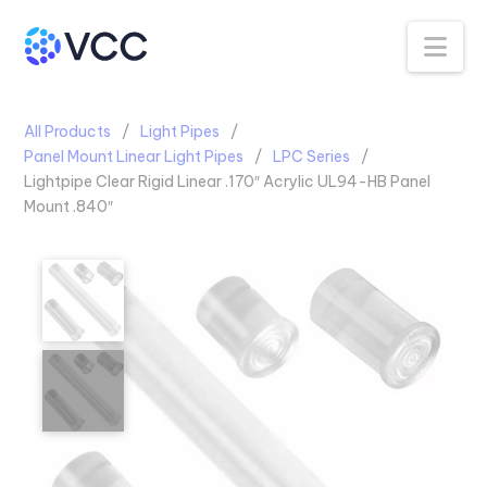
Na
All Products
Light Pipes
Panel Mount Linear Light Pipes
LPC Series
Lightpipe Clear Rigid Linear .170″ Acrylic UL94-HB Panel
Mount .840″