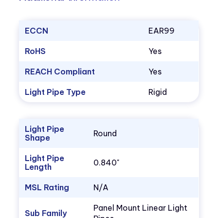
ECCN
EAR99
RoHS
Yes
REACH Compliant
Yes
Light Pipe Type
Rigid
Light Pipe
Round
Shape
Light Pipe
0.840"
Length
MSL Rating
N/A
Panel Mount Linear Light
Sub Family