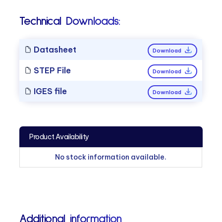
Technical Downloads:
Datasheet
Download
STEP File
Download
IGES file
Download
Product Availability
No stock information available.
Additional information