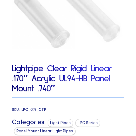
Lightpipe Clear Rigid Linear
.170″ Acrylic UL94-HB Panel
Mount .740″
SKU:
LPC_074_CTP
Categories:
Light Pipes
LPC Series
Panel Mount Linear Light Pipes