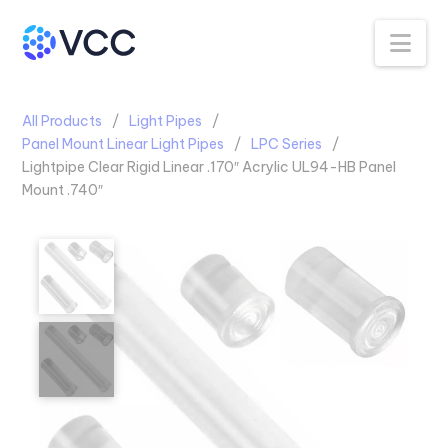
Na
All Products
Light Pipes
Panel Mount Linear Light Pipes
LPC Series
Lightpipe Clear Rigid Linear .170″ Acrylic UL94-HB Panel
Mount .740″