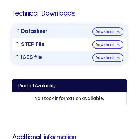
Technical Downloads:
Datasheet
Download
STEP File
Download
IGES file
Download
Product Availability
No stock information available.
Additional information