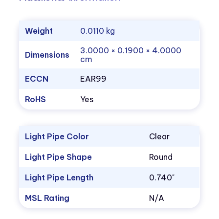
Weight
0.0110 kg
3.0000 × 0.1900 × 4.0000
Dimensions
cm
ECCN
EAR99
RoHS
Yes
Light Pipe Color
Clear
Light Pipe Shape
Round
Light Pipe Length
0.740"
MSL Rating
N/A