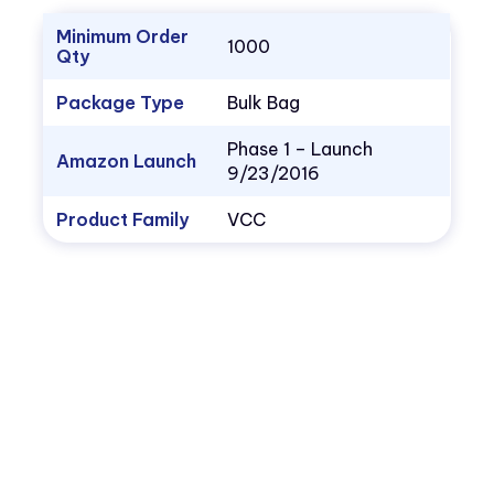
Minimum Order
1000
Qty
Package Type
Bulk Bag
Phase 1 – Launch
Amazon Launch
9/23/2016
Product Family
VCC