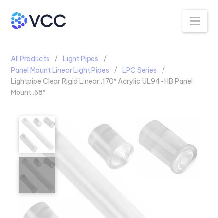
Na
All Products
Light Pipes
Panel Mount Linear Light Pipes
LPC Series
Lightpipe Clear Rigid Linear .170″ Acrylic UL94-HB Panel
Mount .68″