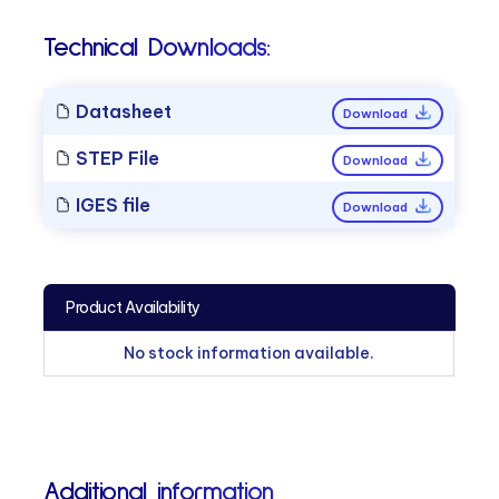
Technical Downloads:
Datasheet
Download
STEP File
Download
IGES file
Download
Product Availability
No stock information available.
Additional information