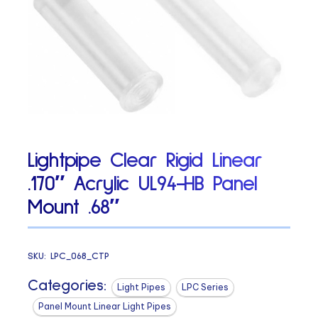
Lightpipe Clear Rigid Linear
.170″ Acrylic UL94-HB Panel
Mount .68″
SKU:
LPC_068_CTP
Categories:
Light Pipes
LPC Series
Panel Mount Linear Light Pipes