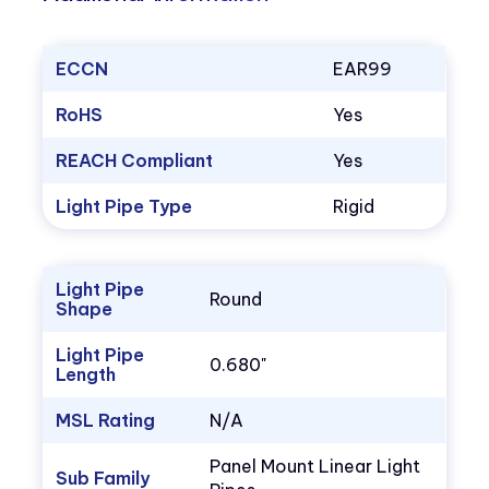
ECCN
EAR99
RoHS
Yes
REACH Compliant
Yes
Light Pipe Type
Rigid
Light Pipe
Round
Shape
Light Pipe
0.680"
Length
MSL Rating
N/A
Panel Mount Linear Light
Sub Family