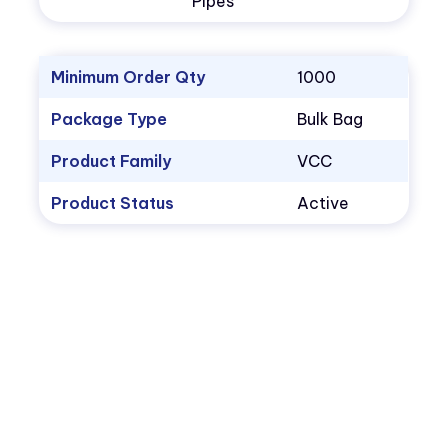
Pipes
Minimum Order Qty
1000
Package Type
Bulk Bag
Product Family
VCC
Product Status
Active