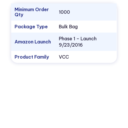
Minimum Order
1000
Qty
Package Type
Bulk Bag
Phase 1 – Launch
Amazon Launch
9/23/2016
Product Family
VCC