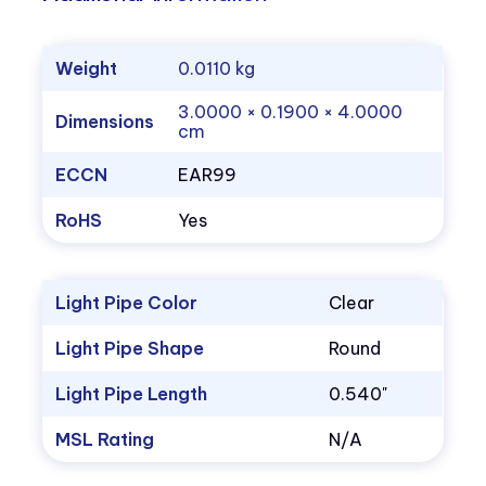
Weight
0.0110 kg
3.0000 × 0.1900 × 4.0000
Dimensions
cm
ECCN
EAR99
RoHS
Yes
Light Pipe Color
Clear
Light Pipe Shape
Round
Light Pipe Length
0.540"
MSL Rating
N/A