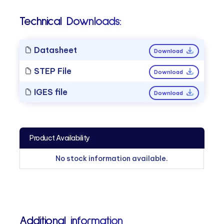
Technical Downloads:
Datasheet
Download
STEP File
Download
IGES file
Download
Product Availability
No stock information available.
Additional information