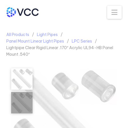
Na
All Products
Light Pipes
Panel Mount Linear Light Pipes
LPC Series
Lightpipe Clear Rigid Linear .170″ Acrylic UL94-HB Panel
Mount .540″