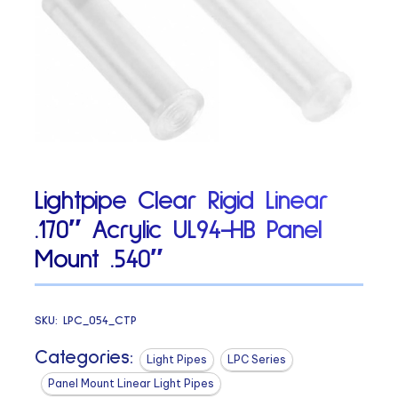
Lightpipe Clear Rigid Linear
.170″ Acrylic UL94-HB Panel
Mount .540″
SKU:
LPC_054_CTP
Categories:
Light Pipes
LPC Series
Panel Mount Linear Light Pipes