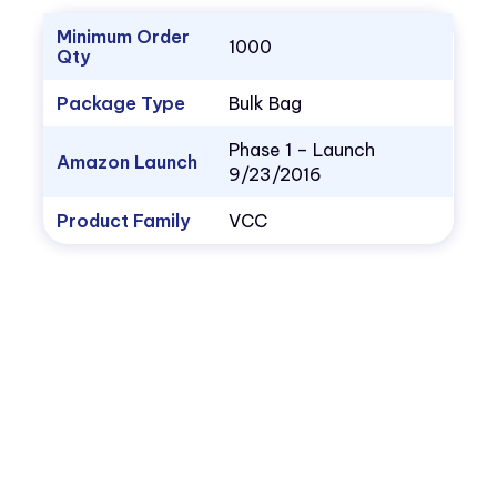
Minimum Order
1000
Qty
Package Type
Bulk Bag
Phase 1 – Launch
Amazon Launch
9/23/2016
Product Family
VCC