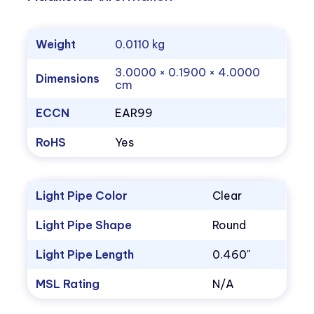
Weight
0.0110 kg
3.0000 × 0.1900 × 4.0000
Dimensions
cm
ECCN
EAR99
RoHS
Yes
Light Pipe Color
Clear
Light Pipe Shape
Round
Light Pipe Length
0.460"
MSL Rating
N/A