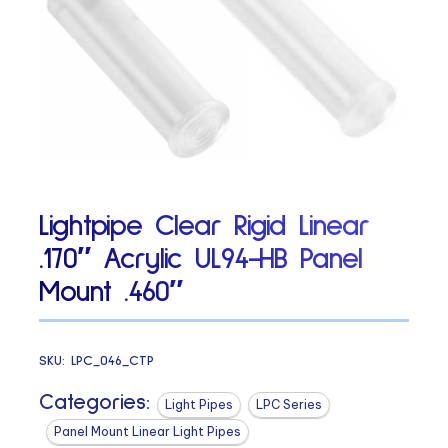
Lightpipe Clear Rigid Linear
.170″ Acrylic UL94-HB Panel
Mount .460″
SKU:
LPC_046_CTP
Categories:
Light Pipes
LPC Series
Panel Mount Linear Light Pipes