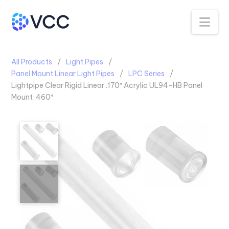
Na
All Products
Light Pipes
Panel Mount Linear Light Pipes
LPC Series
Lightpipe Clear Rigid Linear .170″ Acrylic UL94-HB Panel
Mount .460″