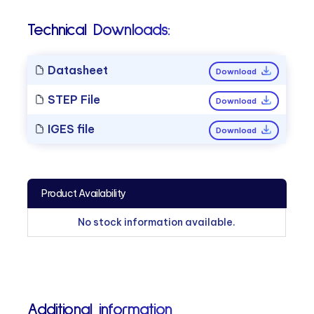
Technical Downloads:
Datasheet
Download
STEP File
Download
IGES file
Download
Product Availability
No stock information available.
Additional information