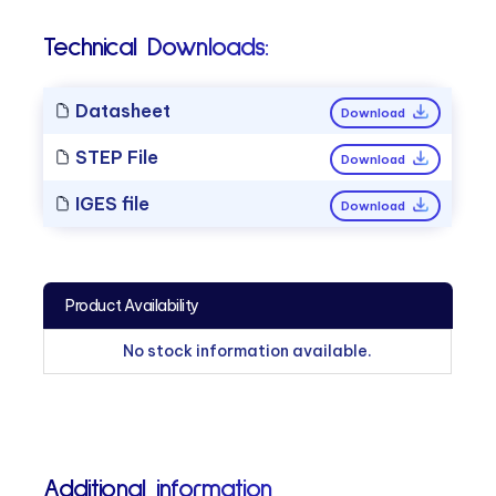
Technical Downloads:
Datasheet
Download
STEP File
Download
IGES file
Download
Product Availability
No stock information available.
Additional information