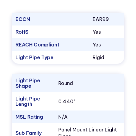
ECCN
EAR99
RoHS
Yes
REACH Compliant
Yes
Light Pipe Type
Rigid
Light Pipe
Round
Shape
Light Pipe
0.440"
Length
MSL Rating
N/A
Panel Mount Linear Light
Sub Family