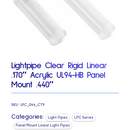
Lightpipe Clear Rigid Linear
.170″ Acrylic UL94-HB Panel
Mount .440″
SKU:
LPC_044_CTP
Categories:
Light Pipes
LPC Series
Panel Mount Linear Light Pipes