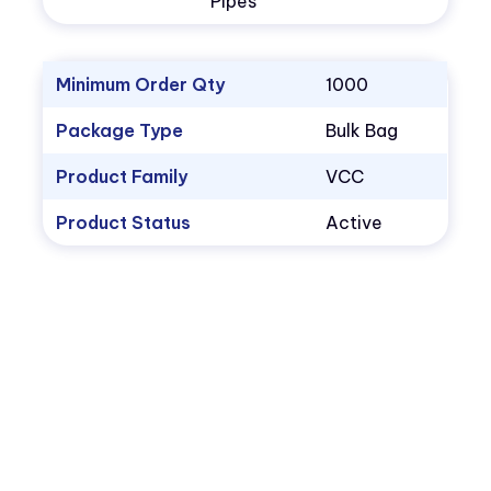
Pipes
Minimum Order Qty
1000
Package Type
Bulk Bag
Product Family
VCC
Product Status
Active