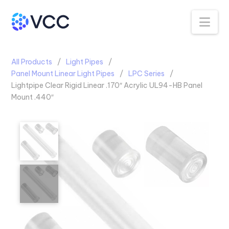
Na
All Products
Light Pipes
Panel Mount Linear Light Pipes
LPC Series
Lightpipe Clear Rigid Linear .170″ Acrylic UL94-HB Panel
Mount .440″