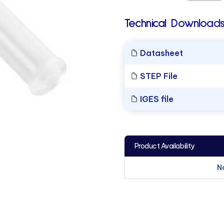
Technical Downloads
Datasheet
STEP File
IGES file
Product Availability
N