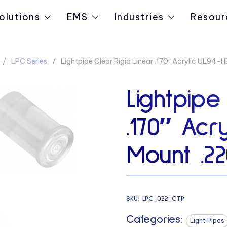
olutions
EMS
Industries
Resour
LPC Series
Lightpipe Clear Rigid Linear .170″ Acrylic UL94-
Lightpipe
.170″ Acr
Mount .22
SKU:
LPC_022_CTP
Categories:
Light Pipes