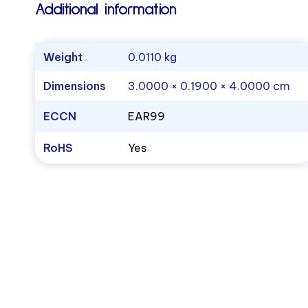
Additional information
Weight
0.0110 kg
Dimensions
3.0000 × 0.1900 × 4.0000 cm
ECCN
EAR99
RoHS
Yes