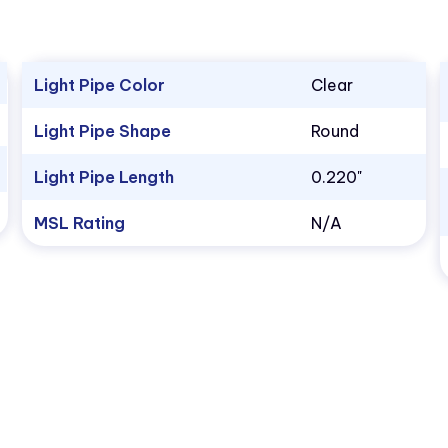
Light Pipe Color
Clear
Light Pipe Shape
Round
Light Pipe Length
0.220"
MSL Rating
N/A