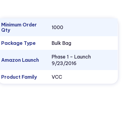
Minimum Order
1000
Qty
Package Type
Bulk Bag
Phase 1 – Launch
Amazon Launch
9/23/2016
Product Family
VCC