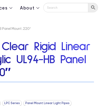
ces
About
HB Panel Mount .220″
 Clear Rigid Linear
ylic UL94-HB Panel
0″
LPC Series
Panel Mount Linear Light Pipes