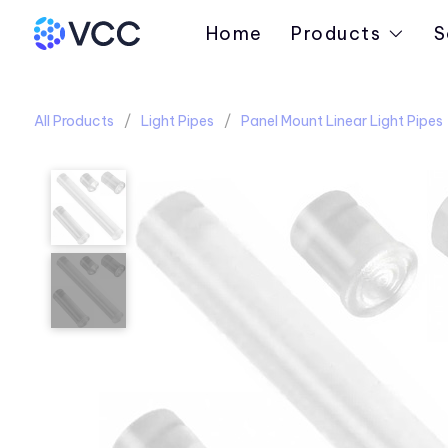
Home
Products
S
All Products
Light Pipes
Panel Mount Linear Light Pipes