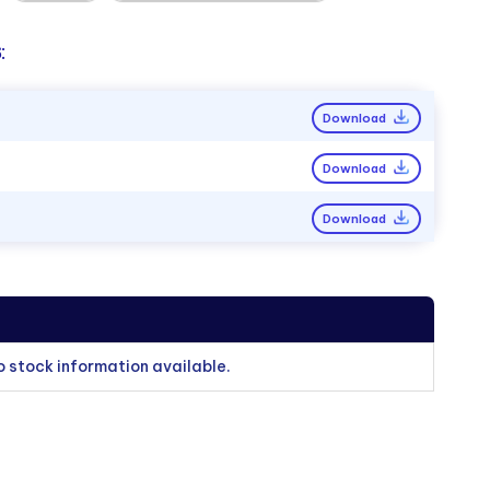
:
Download
Download
Download
o stock information available.