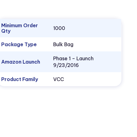
Minimum Order
1000
Qty
Package Type
Bulk Bag
Phase 1 – Launch
Amazon Launch
9/23/2016
Product Family
VCC