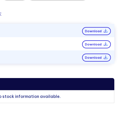
:
Download
Download
Download
o stock information available.