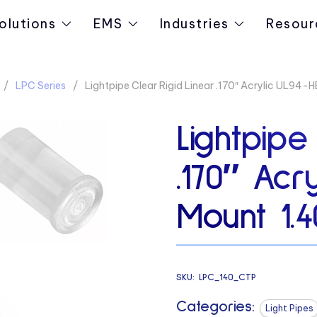
olutions
EMS
Industries
Resour
LPC Series
Lightpipe Clear Rigid Linear .170″ Acrylic UL94-
Lightpipe
.170″ Acr
Mount 1.4
SKU:
LPC_140_CTP
Categories:
Light Pipes