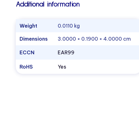
Additional information
Weight
0.0110 kg
Dimensions
3.0000 × 0.1900 × 4.0000 cm
ECCN
EAR99
RoHS
Yes