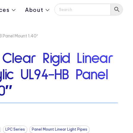
ces
About
HB Panel Mount 1.40″
 Clear Rigid Linear
ylic UL94-HB Panel
0″
LPC Series
Panel Mount Linear Light Pipes