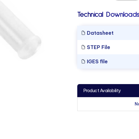
Technical Downloads
Datasheet
STEP File
IGES file
Product Availability
N