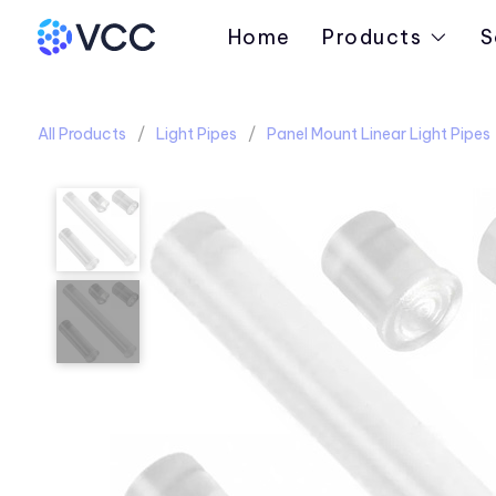
Home
Products
S
All Products
Light Pipes
Panel Mount Linear Light Pipes