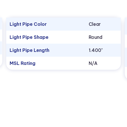
Light Pipe Color
Clear
Light Pipe Shape
Round
Light Pipe Length
1.400"
MSL Rating
N/A