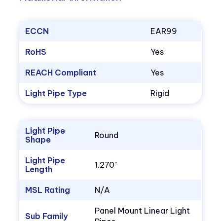
ECCN
EAR99
RoHS
Yes
REACH Compliant
Yes
Light Pipe Type
Rigid
Light Pipe
Round
Shape
Light Pipe
1.270"
Length
MSL Rating
N/A
Panel Mount Linear Light
Sub Family