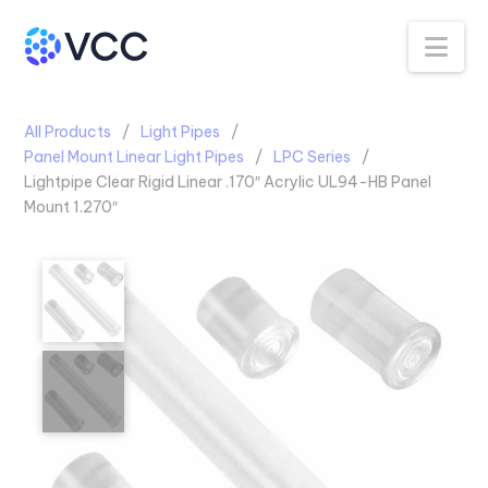
Na
All Products
Light Pipes
Panel Mount Linear Light Pipes
LPC Series
Lightpipe Clear Rigid Linear .170″ Acrylic UL94-HB Panel
Mount 1.270″