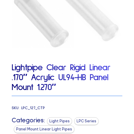
Lightpipe Clear Rigid Linear
.170″ Acrylic UL94-HB Panel
Mount 1.270″
SKU:
LPC_127_CTP
Categories:
Light Pipes
LPC Series
Panel Mount Linear Light Pipes