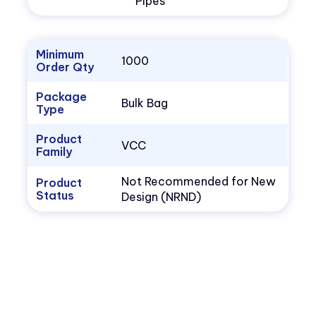
Pipes
Minimum
1000
Order Qty
Package
Bulk Bag
Type
Product
VCC
Family
Not Recommended for New
Product
Status
Design (NRND)