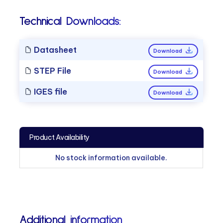
Technical Downloads:
Datasheet
Download
STEP File
Download
IGES file
Download
Product Availability
No stock information available.
Additional information