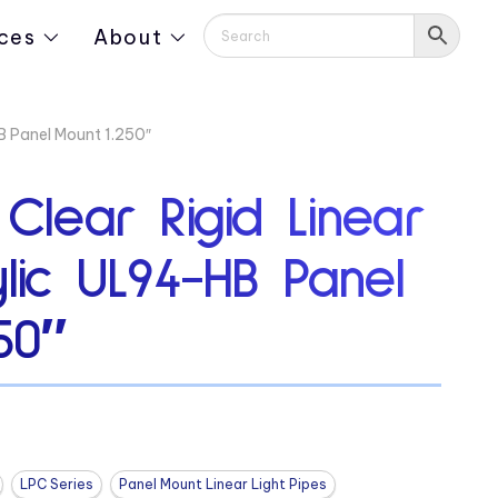
ces
About
HB Panel Mount 1.250″
 Clear Rigid Linear
ylic UL94-HB Panel
50″
LPC Series
Panel Mount Linear Light Pipes