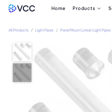
Home
Products
S
All Products
Light Pipes
Panel Mount Linear Light Pipes