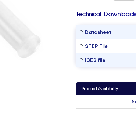
Technical Downloads
Datasheet
STEP File
IGES file
Product Availability
N