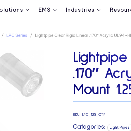
olutions
EMS
Industries
Resour
LPC Series
Lightpipe Clear Rigid Linear .170″ Acrylic UL94-
Lightpipe
.170″ Acr
Mount 1.2
SKU:
LPC_125_CTP
Categories:
Light Pipes