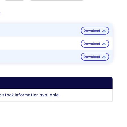
:
Download
Download
Download
o stock information available.