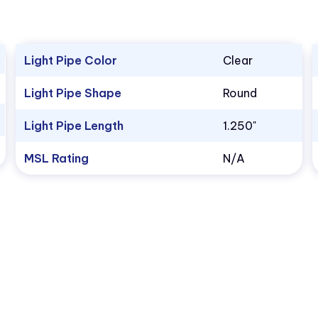
Light Pipe Color
Clear
Light Pipe Shape
Round
Light Pipe Length
1.250"
MSL Rating
N/A