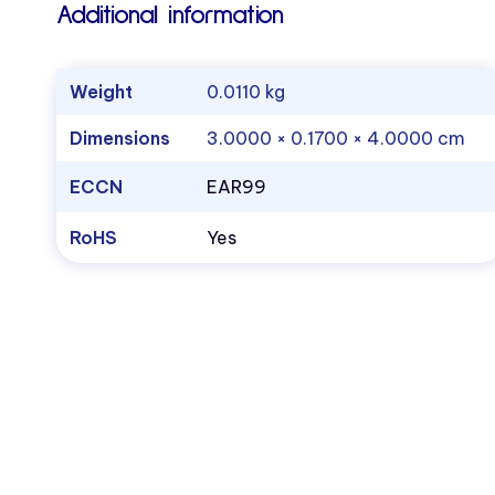
Additional information
Weight
0.0110 kg
Dimensions
3.0000 × 0.1700 × 4.0000 cm
ECCN
EAR99
RoHS
Yes