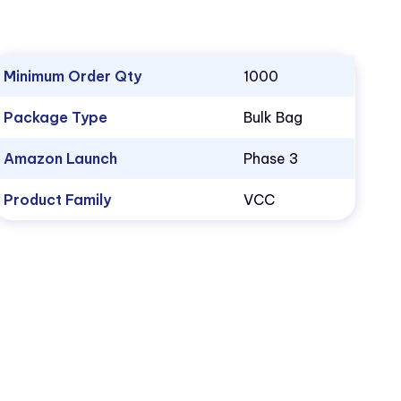
Minimum Order Qty
1000
Package Type
Bulk Bag
Amazon Launch
Phase 3
Product Family
VCC