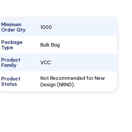
Minimum
1000
Order Qty
Package
Bulk Bag
Type
Product
VCC
Family
Not Recommended for New
Product
Status
Design (NRND)