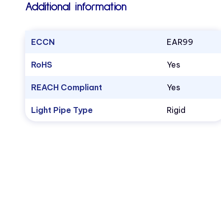
Additional information
ECCN
EAR99
RoHS
Yes
REACH Compliant
Yes
Light Pipe Type
Rigid