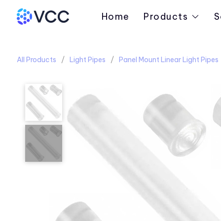
Home
Products
S
All Products
Light Pipes
Panel Mount Linear Light Pipes