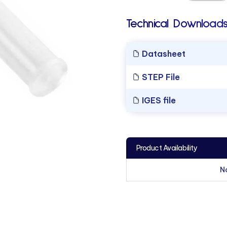
Technical Downloads
Datasheet
STEP File
IGES file
Product Availability
N