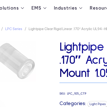
olutions
EMS
Industries
Resour
LPC Series
Lightpipe Clear Rigid Linear .170″ Acrylic UL94-
Lightpipe
.170″ Acr
Mount 1.0
SKU:
LPC_105_CTP
Categories:
Light Pipes