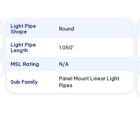
Light Pipe
Round
Shape
Light Pipe
1.050"
Length
MSL Rating
N/A
Panel Mount Linear Light
Sub Family
Pipes