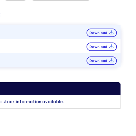
:
Download
Download
Download
o stock information available.