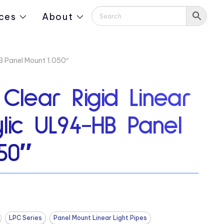
ces
About
HB Panel Mount 1.050″
 Clear Rigid Linear
ylic UL94-HB Panel
50″
LPC Series
Panel Mount Linear Light Pipes